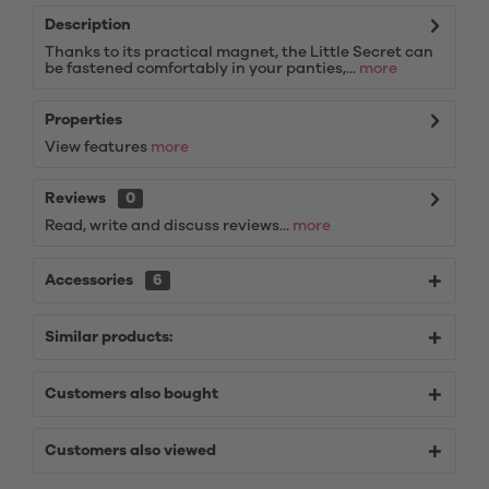
Description
Thanks to its practical magnet, the Little Secret can
be fastened comfortably in your panties,...
more
Properties
View features
more
Reviews
0
Read, write and discuss reviews...
more
Accessories
6
Similar products:
Customers also bought
Customers also viewed