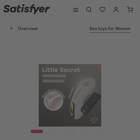
Overview
Sex toys for Women