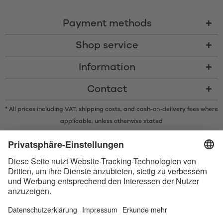
Payment methods
Shop service
Information
Contact
* All prices including VAT, shipping costs, and cash-on-delivery fees where
applicable, unless otherwise stated
* The Bluetooth® word mark and logos are registered trademarks owned
by Bluetooth SIG, Inc. and any use of such marks by Satisfyer GmbH is
under license.
Apple, the Apple logo and Apple Watch are trademarks of Apple Inc.
Google Play and the Google Play logo are trademarks of Google LLC.