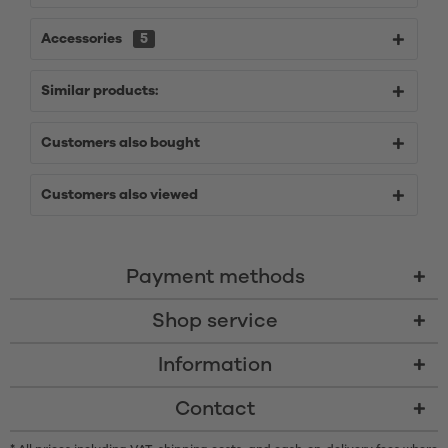
Accessories
5
Similar products:
Customers also bought
Customers also viewed
Payment methods
Shop service
Information
Contact