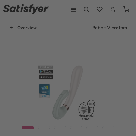
Overview
Rabbit Vibrators