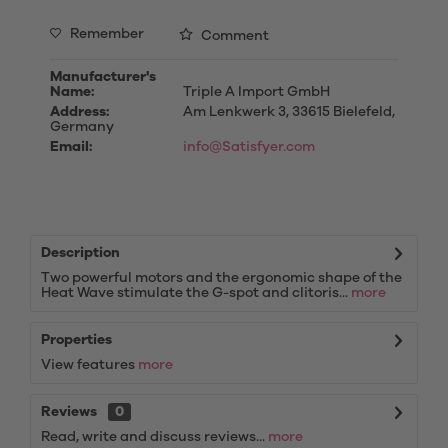
Remember
Comment
Manufacturer's
Name:
Triple A Import GmbH
Address:
Am Lenkwerk 3, 33615 Bielefeld,
Germany
Email:
info@Satisfyer.com
Description
Two powerful motors and the ergonomic shape of the
Heat Wave stimulate the G-spot and clitoris...
more
Properties
View features
more
Reviews
0
Read, write and discuss reviews...
more