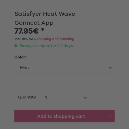
Satisfyer Heat Wave
Connect App
77.95€ *
Incl. 19% VAT,
shipping and handling
Ready to ship after 1-2 days
Color:
Quantity
Add to shopping cart