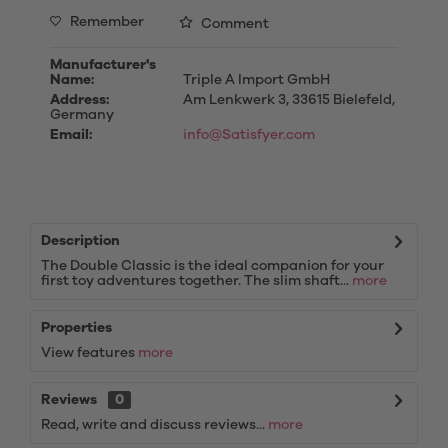
Remember
Comment
Manufacturer's
Name:
Triple A Import GmbH
Address:
Am Lenkwerk 3, 33615 Bielefeld,
Germany
Email:
info@Satisfyer.com
Description
The Double Classic is the ideal companion for your
first toy adventures together. The slim shaft...
more
Properties
View features
more
Reviews
0
Read, write and discuss reviews...
more