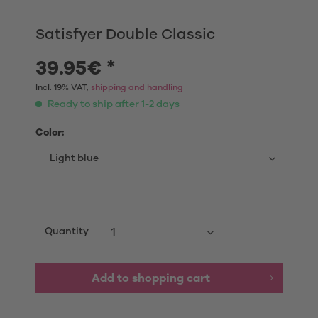
Satisfyer Double Classic
39.95€ *
Incl. 19% VAT,
shipping and handling
Ready to ship after 1-2 days
Color:
Quantity
Add to shopping cart