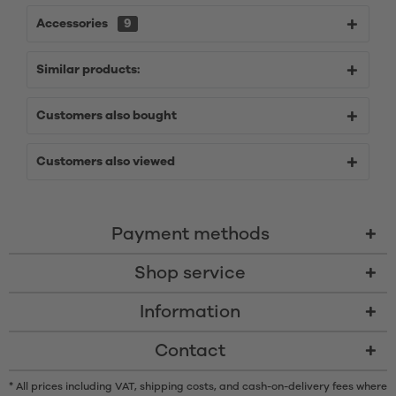
Accessories
9
Similar products:
Customers also bought
Customers also viewed
Payment methods
Shop service
Information
Contact
* All prices including VAT, shipping costs, and cash-on-delivery fees where