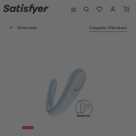
Overview
Couples Vibrators