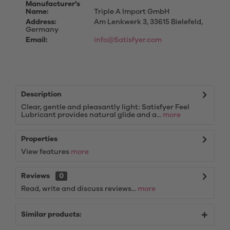
Manufacturer's
Name:
Triple A Import GmbH
Address:
Am Lenkwerk 3, 33615 Bielefeld,
Germany
Email:
info@Satisfyer.com
Description
Clear, gentle and pleasantly light: Satisfyer Feel
Lubricant provides natural glide and a...
more
Properties
View features
more
Reviews
0
Read, write and discuss reviews...
more
Similar products: