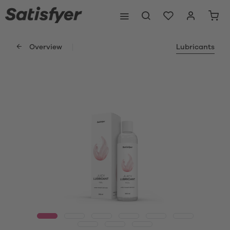
Overview
Lubricants