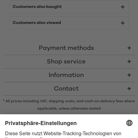
Customers also bought
Customers also viewed
Payment methods
Shop service
Information
Contact
* All prices including VAT, shipping costs, and cash-on-delivery fees where
applicable, unless otherwise stated
* The Bluetooth® word mark and logos are registered trademarks owned
by Bluetooth SIG, Inc. and any use of such marks by Satisfyer GmbH is
under license.