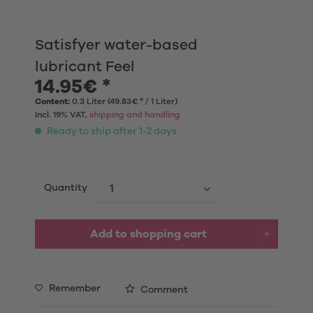
Satisfyer water-based
lubricant Feel
14.95€ *
Content:
0.3 Liter (49.83€ * / 1 Liter)
Incl. 19% VAT,
shipping and handling
Ready to ship after 1-2 days
Quantity
Add to shopping cart
Remember
Comment