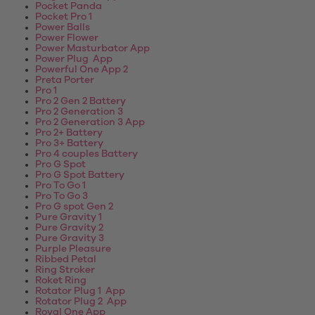
Pocket Panda
Pocket Pro 1
Power Balls
Power Flower
Power Masturbator App
Power Plug App
Powerful One App 2
Preta Porter
Pro 1
Pro 2 Gen 2 Battery
Pro 2 Generation 3
Pro 2 Generation 3 App
Pro 2+ Battery
Pro 3+ Battery
Pro 4 couples Battery
Pro G Spot
Pro G Spot Battery
Pro To Go 1
Pro To Go 3
Pro G spot Gen 2
Pure Gravity 1
Pure Gravity 2
Pure Gravity 3
Purple Pleasure
Ribbed Petal
Ring Stroker
Roket Ring
Rotator Plug 1 App
Rotator Plug 2 App
Royal One App