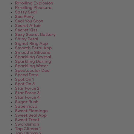
Rrrolling Explosion
Rrrolling Pleasure
Sassy Seal
Sea Pony
Seal You Soon
Secret Affair
Secret Kiss
Sexy Secret Battery
Shiny Petal
Signet Ring App
Smooth Petal App
Smoothe Silicone
Sparkling Crystal
Sparkling Darling
Sparkling Water
Spectacular Duo
Speed Date
Spot On 1
Spot On 3
Star Force 2
Star Force 3
Star Force 4
Sugar Rush
Supernova
Sweet Flamingo
Sweet Seal App
Sweet Treat
Swordsman
Tap Climax 1
Tap Climax 2