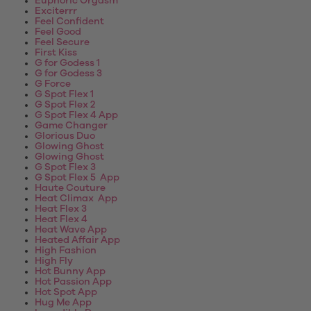
Euphoric Orgasm
Exciterrr
Feel Confident
Feel Good
Feel Secure
First Kiss
G for Godess 1
G for Godess 3
G Force
G Spot Flex 1
G Spot Flex 2
G Spot Flex 4 App
Game Changer
Glorious Duo
Glowing Ghost
Glowing Ghost
G Spot Flex 3
G Spot Flex 5 App
Haute Couture
Heat Climax App
Heat Flex 3
Heat Flex 4
Heat Wave App
Heated Affair App
High Fashion
High Fly
Hot Bunny App
Hot Passion App
Hot Spot App
Hug Me App