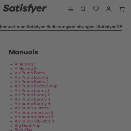
 benutzt man Satisfyer: Bedienungsanleitungen | Satisfyer DE
Manuals
A Mazing 1
A Mazing 2
Air Pump Booty 1
Air Pump Booty 2
Air Pump Booty 4
Air Pump Booty 5 App
Air Pump bunny 1
Air Pump bunny 2
Air Pump bunny 3
Air pump Bunny 4
Air pump vibrator 1
Air pump vibrator 2
Air pump vibrator 3
Air pump Vibrator 4
Big Heat App
Bold Kiss