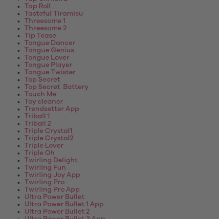
Tap Roll
Tasteful Tiramisu
Threesome 1
Threesome 2
Tip Tease
Tongue Dancer
Tongue Genius
Tongue Lover
Tongue Player
Tongue Twister
Top Secret
Top Secret Battery
Touch Me
Toy cleaner
Trendsetter App
Triball 1
Triball 2
Triple Crystal1
Triple Crystal2
Triple Lover
Triple Oh
Twirling Delight
Twirling Fun
Twirling Joy App
Twirling Pro
Twirling Pro App
Ultra Power Bullet
Ultra Power Bullet 1 App
Ultra Power Bullet 2