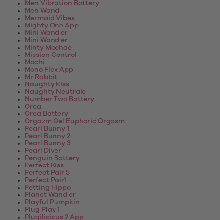
Men Vibration Battery
Men Wand
Mermaid Vibes
Mighty One App
Mini Wand er
Mini Wand er
Minty Mochae
Mission Control
Mochi
Mono Flex App
Mr Rabbit
Naughty Kiss
Naughty Neutrale
Number Two Battery
Orca
Orca Battery
Orgazm Gel Euphoric Orgasm
Pearl Bunny 1
Pearl Bunny 2
Pearl Bunny 3
Pearl Diver
Penguin Battery
Perfect Kiss
Perfect Pair 5
Perfect Pair1
Petting Hippo
Planet Wand er
Playful Pumpkin
Plug Play 1
Plugilicious 2 App