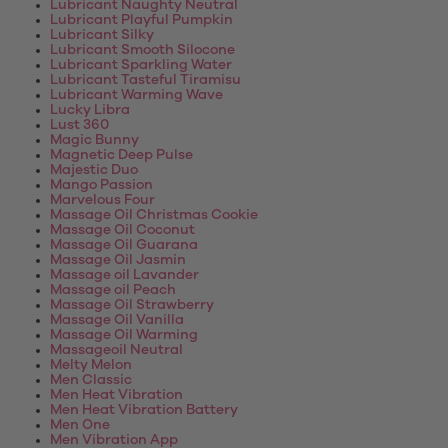
Lubricant Naughty Neutral
Lubricant Playful Pumpkin
Lubricant Silky
Lubricant Smooth Silocone
Lubricant Sparkling Water
Lubricant Tasteful Tiramisu
Lubricant Warming Wave
Lucky Libra
Lust 360
Magic Bunny
Magnetic Deep Pulse
Majestic Duo
Mango Passion
Marvelous Four
Massage Oil Christmas Cookie
Massage Oil Coconut
Massage Oil Guarana
Massage Oil Jasmin
Massage oil Lavander
Massage oil Peach
Massage Oil Strawberry
Massage Oil Vanilla
Massage Oil Warming
Massageoil Neutral
Melty Melon
Men Classic
Men Heat Vibration
Men Heat Vibration Battery
Men One
Men Vibration App