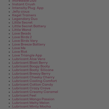
Incredible Duo
Instant Crush
Intensity Plug App
Jelly cious
Kegel Trainers
Legendary Duo
Little Secret
Little Secret Battery
Little Wand
Love Beads
Love Birds 2
Love Birds Vary
Love Breeze Battery
Love Me
Love Riot
Love Triangle App
Lubricant Aloe Vera
Lubricant Blast Berry
Lubricant Boogy Booty
Lubricant Booty Silicone
Lubricant Breezy Berry
Lubricant Cheeky Cherry
Lubricant Cooling Comfort
Lubricant Cotton Candy
Lubricant Crazy Crave
Lubricant Creamy Caramel
Lubricant Feel
Lubricant Mango Passion
Lubricant Melty Melon
Lubricant Minty Mocha