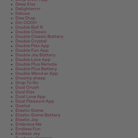
Deep Kiss
Delighterrrr
Deluxe
Dew Drop
Din OOOH
Double Ball R
Double Classic
Double Classic Battery
Double Crystal
Double Flex App
Double Fun App
Double Joy Battery
Double Love App
Double Plus Remote
Double Plus Battery
Double Wand er App
Dreamy sheep
Drop To Go
Dual Crush
Dual Kiss
Dual Love App
Dual Pleasure App
Duelist
Elastic Game
Elastic Game Battery
Elastic Joy
Embrace Me
Endless Fun
Endless Joy