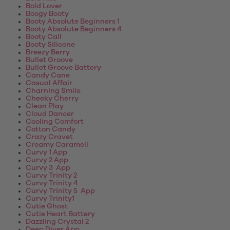
Bold Lover
Boogy Booty
Booty Absolute Beginners 1
Booty Absolute Beginners 4
Booty Call
Booty Silicone
Breezy Berry
Bullet Groove
Bullet Groove Battery
Candy Cane
Casual Affair
Charning Smile
Cheeky Cherry
Clean Play
Cloud Dancer
Cooling Comfort
Cotton Candy
Crazy Cravet
Creamy Caramell
Curvy 1 App
Curvy 2 App
Curvy 3 App
Curvy Trinity 2
Curvy Trinity 4
Curvy Trinity 5 App
Curvy Trinity1
Cutie Ghost
Cutie Heart Battery
Dazzling Crystal 2
Deep Diver App