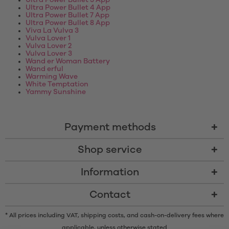
Ultra Power Bullet 3 App
Ultra Power Bullet 4 App
Ultra Power Bullet 7 App
Ultra Power Bullet 8 App
Viva La Vulva 3
Vulva Lover 1
Vulva Lover 2
Vulva Lover 3
Wand er Woman Battery
Wand erful
Warming Wave
White Temptation
Yammy Sunshine
Payment methods
Shop service
Information
Contact
* All prices including VAT, shipping costs, and cash-on-delivery fees where
applicable, unless otherwise stated