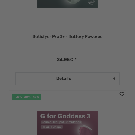
Satisfyer Pro 3+ - Battery Powered
34.95€ *
Details
-20% -30% -40%