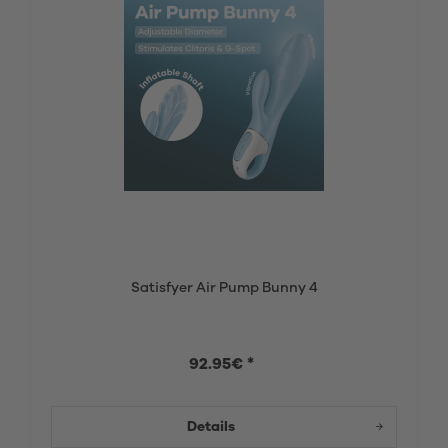
Satisfyer Air Pump Bunny 4
92.95€ *
Details