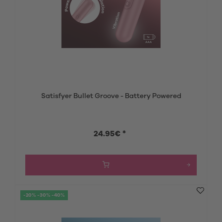
Satisfyer Bullet Groove - Battery Powered
24.95€ *
-20% -30% -40%