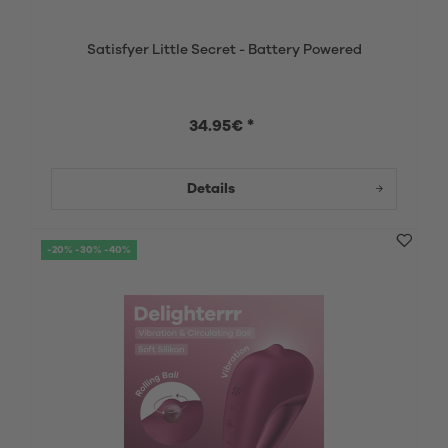
Satisfyer Little Secret - Battery Powered
34.95€ *
Details
-20% -30% -40%