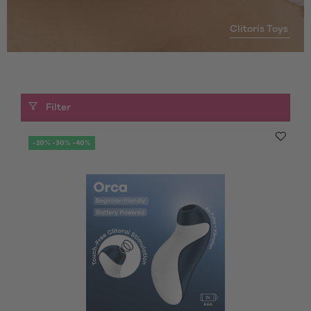
Clitoris Toys
Filter
-20% -30% -40%