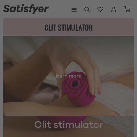
CLIT STIMULATOR
learn more
Clit stimulator