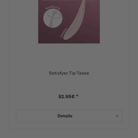
Satisfyer Tip Tease
52.95€ *
Details