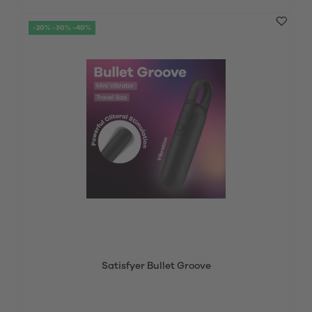
-20% -30% -40%
Satisfyer Bullet Groove