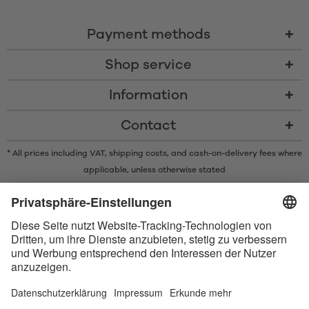
Payment methods
Shop service
Information
Contact
* All prices including VAT, shipping costs, and cash-on-delivery fees where
applicable, unless otherwise stated
* The Bluetooth® word mark and logos are registered trademarks owned
by Bluetooth SIG, Inc. and any use of such marks by Satisfyer GmbH is
under license.
Apple, the Apple logo and Apple Watch are trademarks of Apple Inc.
Google Play and the Google Play logo are trademarks of Google LLC.