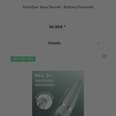
Satisfyer Sexy Secret - Battery Powered
34.95€ *
Details
-20% -30% -40%