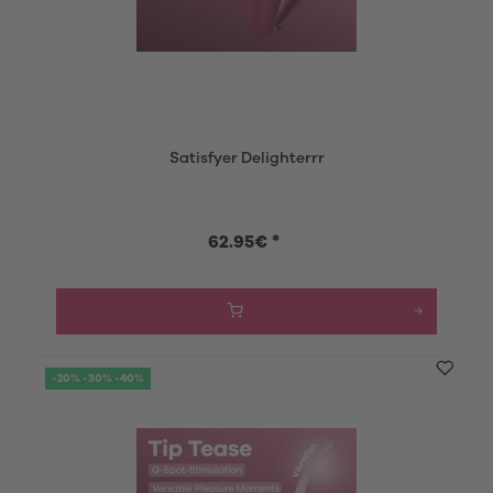
Satisfyer Delighterrr
62.95€ *
-20% -30% -40%