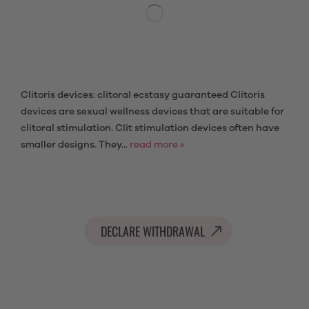
Clitoris devices: clitoral ecstasy guaranteed Clitoris
devices are sexual wellness devices that are suitable for
clitoral stimulation. Clit stimulation devices often have
smaller designs. They...
read more »
DECLARE WITHDRAWAL