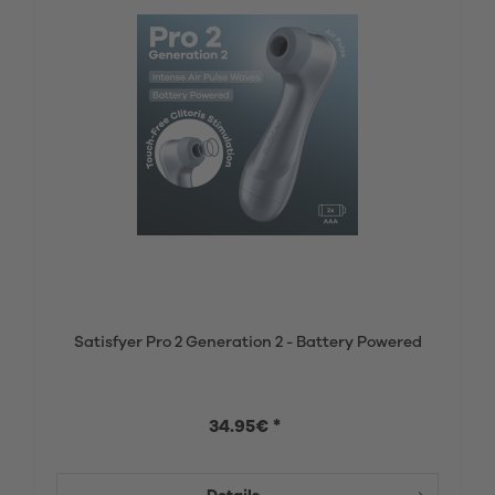
Satisfyer Pro 2 Generation 2 - Battery Powered
34.95€ *