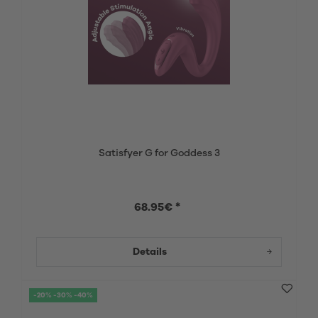
Satisfyer G for Goddess 3
68.95€ *
Details
-20% -30% -40%