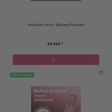
Satisfyer Orca - Battery Powered
34.95€ *
-20% -30% -40%