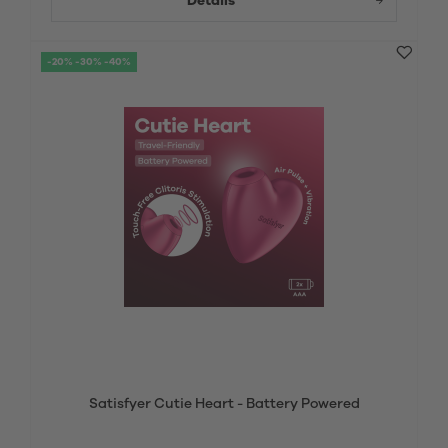
Details
-20% -30% -40%
Satisfyer Cutie Heart - Battery Powered