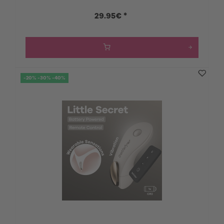
29.95€ *
-20% -30% -40%