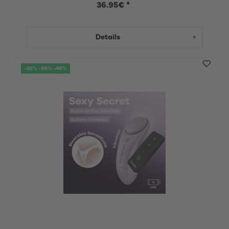
36.95€ *
Details
-20% -30% -40%