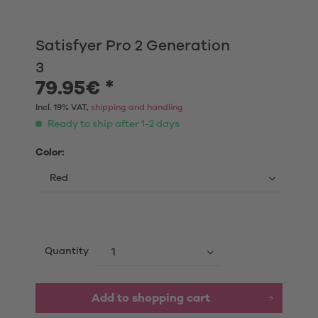
Satisfyer Pro 2 Generation
3
79.95€ *
Incl. 19% VAT,
shipping and handling
Ready to ship after 1-2 days
Color:
Quantity
Add to shopping cart