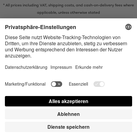
* All prices including VAT, shipping costs, and cash-on-delivery fees where
applicable, unless otherwise stated
* The Bluetooth® word mark and logos are registered trademarks owned
by Bluetooth SIG, Inc. and any use of such marks by Satisfyer GmbH is
under license.
Apple, the Apple logo and Apple Watch are trademarks of Apple Inc.
Google Play and the Google Play logo are trademarks of Google LLC.
Accessibility
Contact us today
Cookie preferences
FAQ
Manuals
Contact
Press Login
© Triple A Marketing GmbH