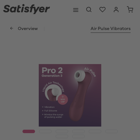
Overview
Air Pulse Vibrators