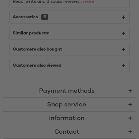
Read, write and discuss reviews...
more
Accessories
5
Similar products:
Customers also bought
Customers also viewed
Payment methods
Shop service
Information
Contact