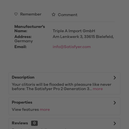
Remember
Comment
Manufacturer's
Name:
Triple A Import GmbH
Address:
Am Lenkwerk 3, 33615 Bielefeld,
Germany
Email:
info@Satisfyer.com
Description
Your clitoris will be flooded with pleasure like never
before: The Satisfyer Pro 2 Generation 3...
more
Properties
View features
more
Reviews
0