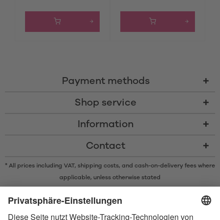
Payment methods
Shop service
Information
Contact
* All prices including VAT, shipping costs, and cash-on-delivery fees where
applicable, unless otherwise stated
* The Bluetooth® word mark and logos are registered trademarks owned
by Bluetooth SIG, Inc. and any use of such marks by Satisfyer GmbH is
under license.