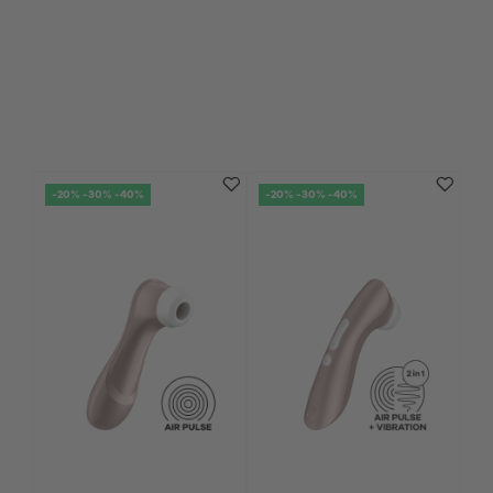
-20% -30% -40%
-20% -30% -40%