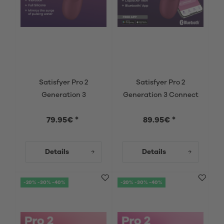
Satisfyer Pro 2
Satisfyer Pro 2
Generation 3
Generation 3 Connect
App
79.95€ *
89.95€ *
Details
Details
-20% -30% -40%
-20% -30% -40%