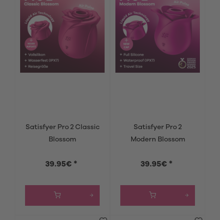
Satisfyer Pro 2 Classic
Satisfyer Pro 2
Blossom
Modern Blossom
39.95€ *
39.95€ *