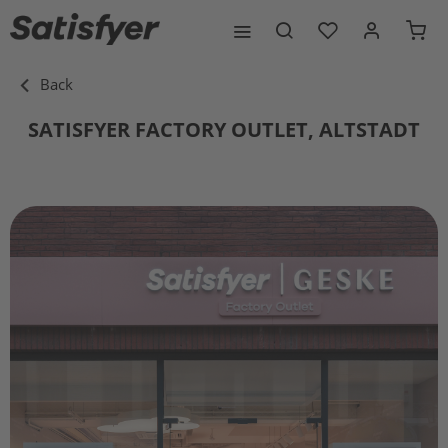
Back
SATISFYER FACTORY OUTLET, ALTSTADT