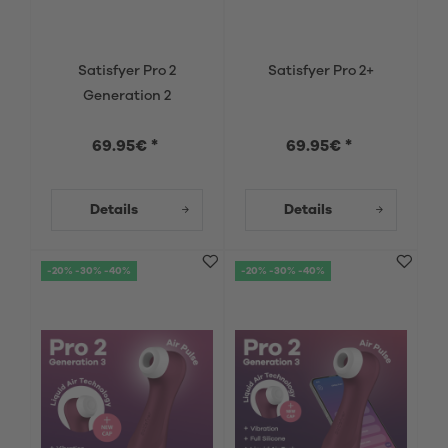
Satisfyer Pro 2
Satisfyer Pro 2+
Generation 2
69.95€ *
69.95€ *
Details
Details
-20% -30% -40%
-20% -30% -40%