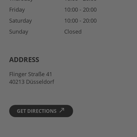
Friday
10:00 - 20:00
Saturday
10:00 - 20:00
Sunday
Closed
ADDRESS
Flinger Straße 41
40213 Düsseldorf
GET DIRECTIONS 