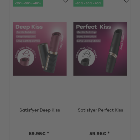
-20% -30% -40%
-20% -30% -40%
Satisfyer Deep Kiss
Satisfyer Perfect Kiss
59.95€ *
59.95€ *