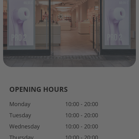
OPENING HOURS
Monday
10:00 - 20:00
Tuesday
10:00 - 20:00
Wednesday
10:00 - 20:00
Thursday
10:00 - 20:00