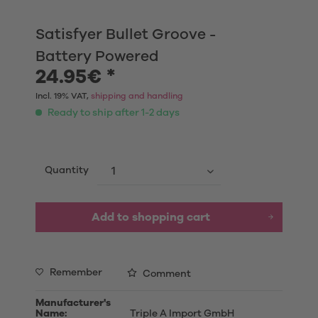
Satisfyer Bullet Groove -
Battery Powered
24.95€ *
Incl. 19% VAT,
shipping and handling
Ready to ship after 1-2 days
Quantity
Add to shopping cart
Remember
Comment
Manufacturer's
Name:
Triple A Import GmbH