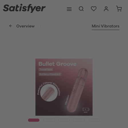
Overview
Mini Vibrators