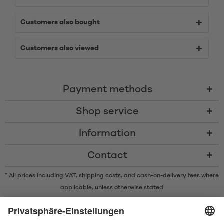
Customers also bought
Customers also viewed
Payment methods
Shop service
Information
Contact
* All prices including VAT, shipping costs, and cash-on-delivery fees where
applicable, unless otherwise stated
* The Bluetooth® word mark and logos are registered trademarks owned
by Bluetooth SIG, Inc. and any use of such marks by Satisfyer GmbH is
under license.