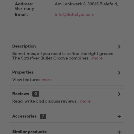
Address:
Am Lenkwerk 3, 33615 Bielefeld,
Germany
Email:
info@Satisfyer.com
Description
Sometimes, all you need is to find the right groove!
The Satisfyer Bullet Groove combines...
more
Properties
View features
more
Reviews
0
Read, write and discuss reviews...
more
Accessories
7
Similar products: