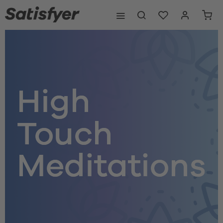
High
Touch
Meditations