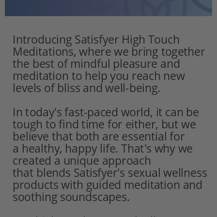
Introducing Satisfyer High Touch 
Meditations, where we bring together 
the best of mindful pleasure and 
meditation to help you reach new 
levels of bliss and well-being.
In today's fast-paced world, it can be 
tough to find time for either, but we 
believe that both are essential for
a healthy, happy life. That's why we 
created a unique approach 
that blends Satisfyer's sexual wellness 
products with guided meditation and 
soothing soundscapes.