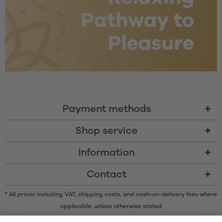
Payment methods
Shop service
Information
Contact
* All prices including VAT, shipping costs, and cash-on-delivery fees where
applicable, unless otherwise stated
* The Bluetooth® word mark and logos are registered trademarks owned