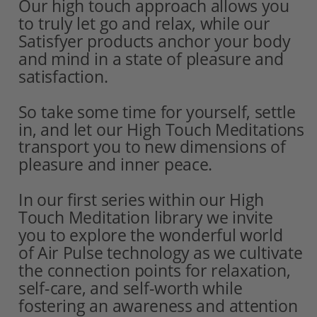
Our high touch approach allows you
to truly let go and relax, while our 
Satisfyer products anchor your body 
and mind in a state of pleasure and 
satisfaction. 
So take some time for yourself, settle 
in, and let our High Touch Meditations 
transport you to new dimensions of 
pleasure and inner peace.
In our first series within our High 
Touch Meditation library we invite
you to explore the wonderful world
of Air Pulse technology as we cultivate 
the connection points for relaxation, 
self-care, and self-worth while 
fostering an awareness and attention 