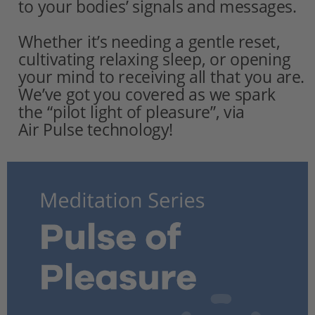
to your bodies’ signals and messages.
Whether it’s needing a gentle reset, 
cultivating relaxing sleep, or opening 
your mind to receiving all that you are. 
We’ve got you covered as we spark
the “pilot light of pleasure”, via 
Air Pulse technology!