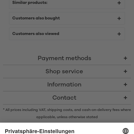
Similar products:
Customers also bought
Customers also viewed
Payment methods
Shop service
Information
Contact
* All prices including VAT, shipping costs, and cash-on-delivery fees where
applicable, unless otherwise stated
* The Bluetooth® word mark and logos are registered trademarks owned
by Bluetooth SIG, Inc. and any use of such marks by Satisfyer GmbH is