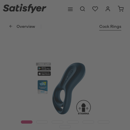
Overview
Cock Rings