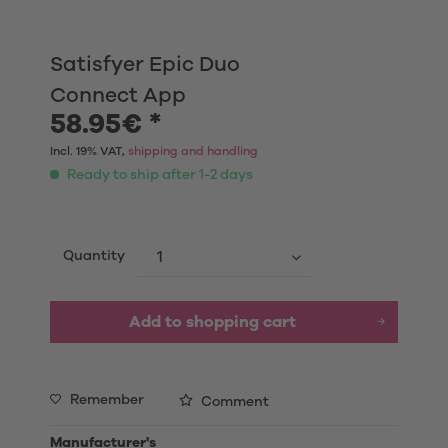
Satisfyer Epic Duo
Connect App
58.95€ *
Incl. 19% VAT,
shipping and handling
Ready to ship after 1-2 days
Quantity
Add to shopping cart
Remember
Comment
Manufacturer's