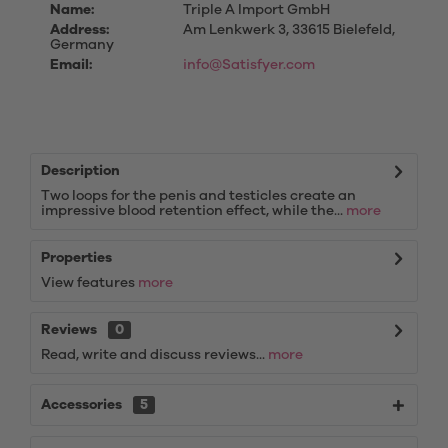
Name:
Triple A Import GmbH
Address:
Am Lenkwerk 3, 33615 Bielefeld,
Germany
Email:
info@Satisfyer.com
Description
Two loops for the penis and testicles create an
impressive blood retention effect, while the...
more
Properties
View features
more
Reviews
0
Read, write and discuss reviews...
more
Accessories
5