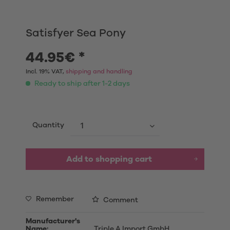
Satisfyer Sea Pony
44.95€ *
Incl. 19% VAT,
shipping and handling
Ready to ship after 1-2 days
Quantity
Add to shopping cart
Remember
Comment
Manufacturer's
Name:
Triple A Import GmbH