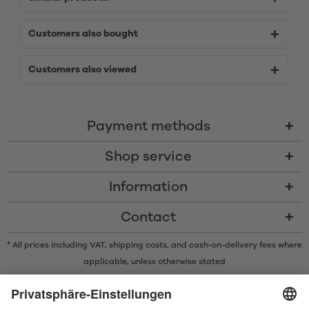
Customers also bought
Customers also viewed
Payment methods
Shop service
Information
Contact
* All prices including VAT, shipping costs, and cash-on-delivery fees where
applicable, unless otherwise stated
* The Bluetooth® word mark and logos are registered trademarks owned
by Bluetooth SIG, Inc. and any use of such marks by Satisfyer GmbH is