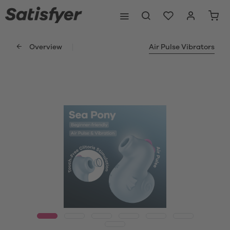
Overview
Air Pulse Vibrators