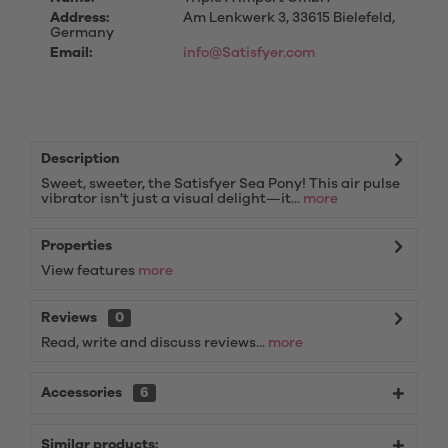
Address:
Am Lenkwerk 3, 33615 Bielefeld,
Germany
Email:
info@Satisfyer.com
Description
Sweet, sweeter, the Satisfyer Sea Pony! This air pulse
vibrator isn't just a visual delight—it...
more
Properties
View features
more
Reviews
0
Read, write and discuss reviews...
more
Accessories
6
Similar products: