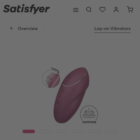
Overview
Lay-on Vibrators