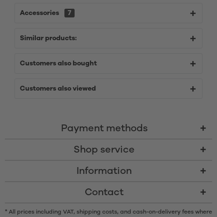
Accessories
7
Similar products:
Customers also bought
Customers also viewed
Payment methods
Shop service
Information
Contact
* All prices including VAT, shipping costs, and cash-on-delivery fees where