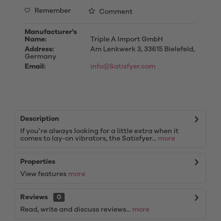
Remember
Comment
Manufacturer's
Name:
Triple A Import GmbH
Address:
Am Lenkwerk 3, 33615 Bielefeld,
Germany
Email:
info@Satisfyer.com
Description
If you’re always looking for a little extra when it
comes to lay-on vibrators, the Satisfyer...
more
Properties
View features
more
Reviews
0
Read, write and discuss reviews...
more