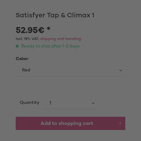
Satisfyer Tap & Climax 1
52.95€ *
Incl. 19% VAT,
shipping and handling
Ready to ship after 1-2 days
Color:
Quantity
Add to shopping cart