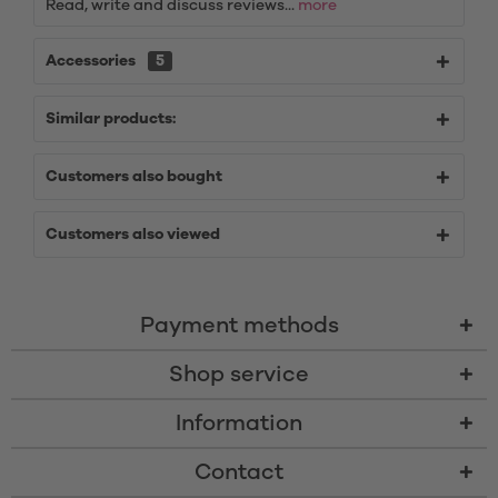
Read, write and discuss reviews...
more
Accessories
5
Similar products:
Customers also bought
Customers also viewed
Payment methods
Shop service
Information
Contact