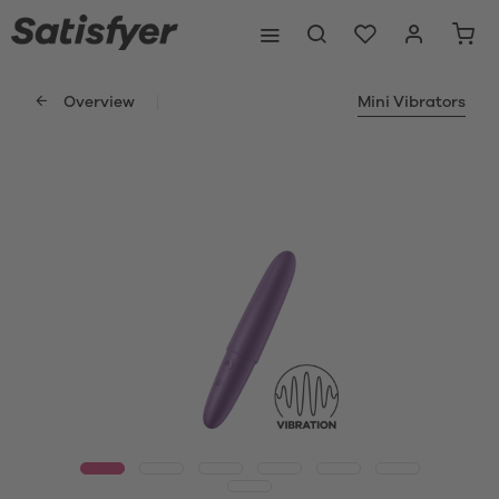
Overview
Mini Vibrators