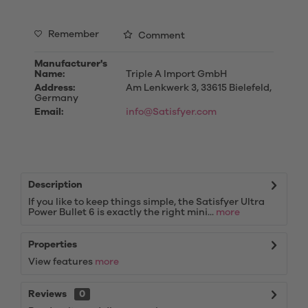
Remember
Comment
Manufacturer's
Name:
Triple A Import GmbH
Address:
Am Lenkwerk 3, 33615 Bielefeld,
Germany
Email:
info@Satisfyer.com
Description
If you like to keep things simple, the Satisfyer Ultra
Power Bullet 6 is exactly the right mini...
more
Properties
View features
more
Reviews
0