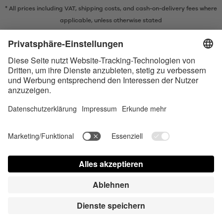
* All prices including VAT, shipping costs, and cash-on-delivery fees where
applicable, unless otherwise stated
* The Bluetooth® word mark and logos are registered trademarks owned
by Bluetooth SIG, Inc. and any use of such marks by Satisfyer GmbH is
under license.
Apple, the Apple logo and Apple Watch are trademarks of Apple Inc.
Google Play and the Google Play logo are trademarks of Google LLC.
Accessibility
Contact us today
Cookie preferences
FAQ
Manuals
Contact
Press Login
© Triple A Marketing GmbH