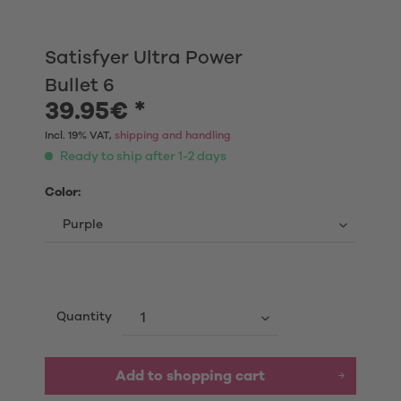
Satisfyer Ultra Power
Bullet 6
39.95€ *
Incl. 19% VAT,
shipping and handling
Ready to ship after 1-2 days
Color:
Quantity
Add to shopping cart