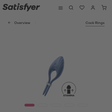
Overview
Cock Rings