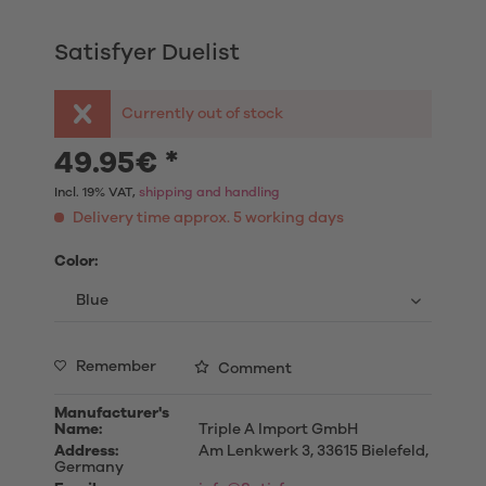
Satisfyer Duelist
Currently out of stock
49.95€ *
Incl. 19% VAT,
shipping and handling
Delivery time approx. 5 working days
Color:
Remember
Comment
Manufacturer's
Name:
Triple A Import GmbH
Address:
Am Lenkwerk 3, 33615 Bielefeld,
Germany