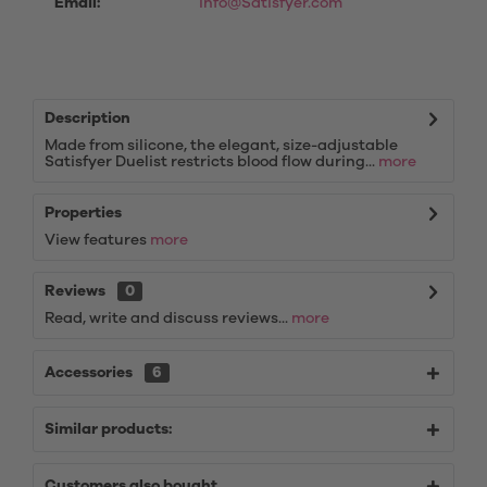
Email:
info@Satisfyer.com
Description
Made from silicone, the elegant, size-adjustable
Satisfyer Duelist restricts blood flow during...
more
Properties
View features
more
Reviews
0
Read, write and discuss reviews...
more
Accessories
6
Similar products:
Customers also bought