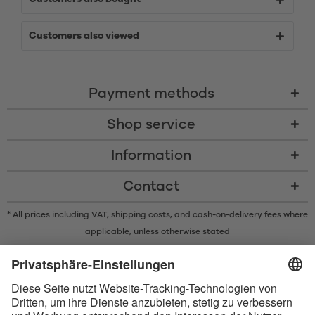
Customers also viewed
Payment methods
Shop service
Information
Contact
* All prices including VAT, shipping costs, and cash-on-delivery fees where
applicable, unless otherwise stated
* The Bluetooth® word mark and logos are registered trademarks owned
by Bluetooth SIG, Inc. and any use of such marks by Satisfyer GmbH is
under license.
Apple, the Apple logo and Apple Watch are trademarks of Apple Inc.