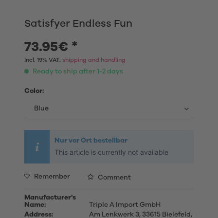
Satisfyer Endless Fun
73.95€ *
Incl. 19% VAT,
shipping and handling
Ready to ship after 1-2 days
Color:
Nur vor Ort bestellbar
This article is currently not available
Remember
Comment
Manufacturer's
Name:
Triple A Import GmbH
Address:
Am Lenkwerk 3, 33615 Bielefeld,