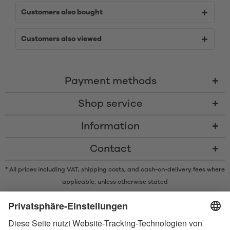
Customers also bought
Customers also viewed
Payment methods
Shop service
Information
Contact
* All prices including VAT, shipping costs, and cash-on-delivery fees where
applicable, unless otherwise stated
* The Bluetooth® word mark and logos are registered trademarks owned
by Bluetooth SIG, Inc. and any use of such marks by Satisfyer GmbH is
under license.