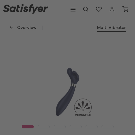
Overview
Multi Vibrator