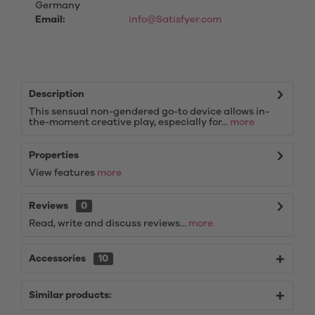
Germany
Email:
info@Satisfyer.com
Description
This sensual non-gendered go-to device allows in-
the-moment creative play, especially for...
more
Properties
View features
more
Reviews
0
Read, write and discuss reviews...
more
Accessories
10
Similar products: