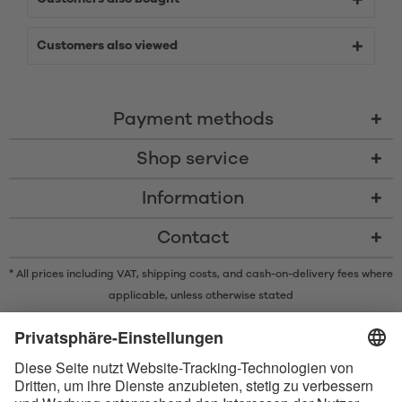
Customers also viewed
Payment methods
Shop service
Information
Contact
* All prices including VAT, shipping costs, and cash-on-delivery fees where
applicable, unless otherwise stated
* The Bluetooth® word mark and logos are registered trademarks owned
by Bluetooth SIG, Inc. and any use of such marks by Satisfyer GmbH is
under license.
Apple, the Apple logo and Apple Watch are trademarks of Apple Inc.