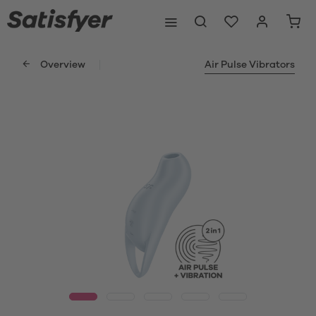
Overview
Air Pulse Vibrators