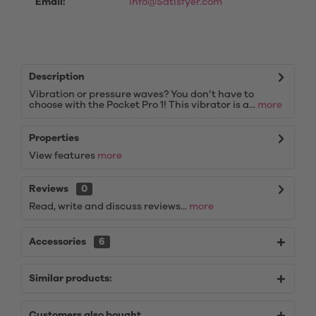
Email:
info@Satisfyer.com
Description
Vibration or pressure waves? You don’t have to
choose with the Pocket Pro 1! This vibrator is a...
more
Properties
View features
more
Reviews
0
Read, write and discuss reviews...
more
Accessories
6
Similar products:
Customers also bought