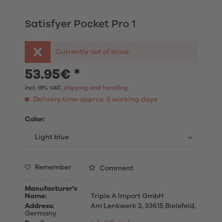
Satisfyer Pocket Pro 1
Currently out of stock
53.95€ *
Incl. 19% VAT,
shipping and handling
Delivery time approx. 5 working days
Color:
Remember
Comment
Manufacturer's
Name:
Triple A Import GmbH
Address:
Am Lenkwerk 3, 33615 Bielefeld,
Germany