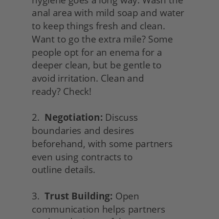
anal area with mild soap and water 
to keep things fresh and clean. 
Want to go the extra mile? Some 
people opt for an enema for a 
deeper clean, but be gentle to 
avoid irritation. Clean and
ready? Check!
2.  
Negotiation:
 Discuss 
boundaries and desires 
beforehand, with some partners 
even using contracts to
outline details.
3.  
Trust Building:
 Open 
communication helps partners 