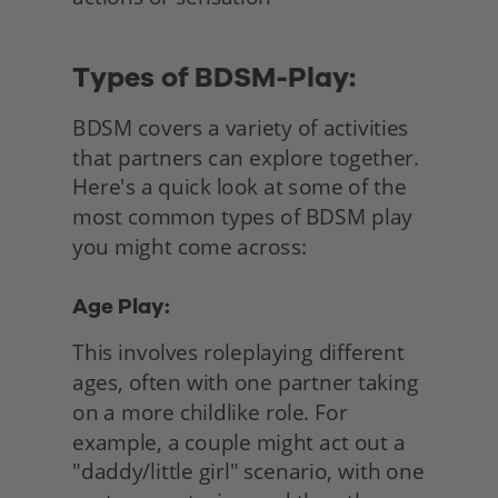
Types of BDSM-Play:
BDSM covers a variety of activities 
that partners can explore together. 
Here's a quick look at some of the 
most common types of BDSM play 
you might come across:
Age Play:
This involves roleplaying different 
ages, often with one partner taking 
on a more childlike role. For 
example, a couple might act out a 
"daddy/little girl" scenario, with one 