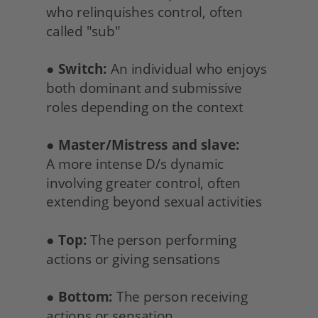
who relinquishes control, often 
called "sub"
● 
Switch:
 An individual who enjoys 
both dominant and submissive 
roles depending on the context
● 
Master/Mistress and slave:
A more intense D/s dynamic 
involving greater control, often 
extending beyond sexual activities
● 
Top:
 The person performing 
actions or giving sensations
● 
Bottom:
 The person receiving 
actions or sensation