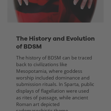
The History and Evolution 
of BDSM
The history of BDSM can be traced 
back to civilizations like 
Mesopotamia, where goddess 
worship included dominance and 
submission rituals. In Sparta, public 
displays of flagellation were used 
as rites of passage, while ancient 
Roman art depicted 
sadomasochistic theme..