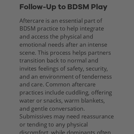
Follow-Up to BDSM Play
Aftercare is an essential part of 
BDSM practice to help integrate 
and access the physical and 
emotional needs after an intense 
scene. This process helps partners 
transition back to normal and 
invites feelings of safety, security, 
and an environment of tenderness 
and care. Common aftercare 
practices include cuddling, offering 
water or snacks, warm blankets, 
and gentle conversation. 
Submissives may need reassurance 
or tending to any physical 
discomfort, while dominants often 