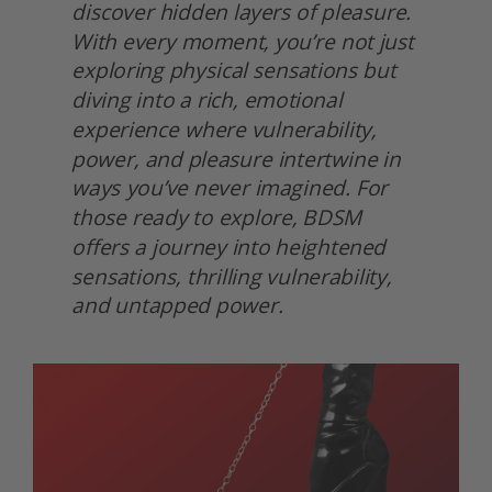
discover hidden layers of pleasure. 
With every moment, you’re not just 
exploring physical sensations but 
diving into a rich, emotional 
experience where vulnerability, 
power, and pleasure intertwine in 
ways you’ve never imagined. For 
those ready to explore, BDSM 
offers a journey into heightened 
sensations, thrilling vulnerability, 
and untapped power.