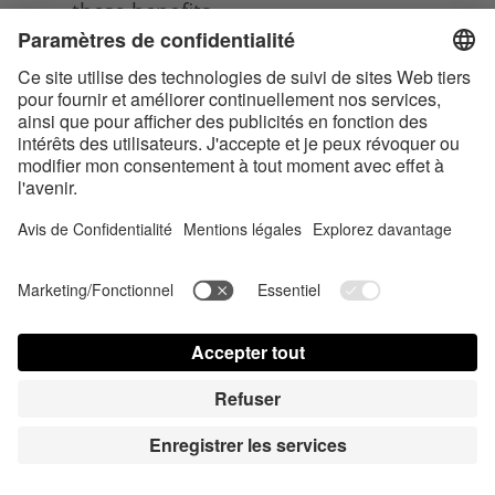
these benefits.
Stigma and Acceptance in BDSM
Despite growing visibility, BDSM 
practitioners still face significant 
stigma. 
Studies
 show that 86% of 
the general population holds 
stigmatizing views, often 
associating BDSM with mental 
illness. This stigma can lead to 
discrimination, with 11% of BDSM 
community members 
reporting 
negative experiences from 
healthcare providers
. Additionally, 
many fear repercussions in their 
jobs or legal matters, like child 