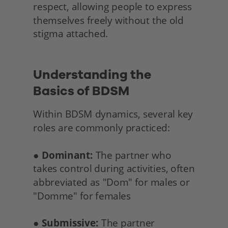
respect, allowing people to express 
themselves freely without the old 
stigma attached.
Understanding the 
Basics of BDSM
Within BDSM dynamics, several key 
roles are commonly practiced:
● 
Dominant:
 The partner who 
takes control during activities, often 
abbreviated as "Dom" for males or 
"Domme" for females
● 
Submissive:
 The partner