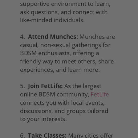
supportive environment to learn, 
ask questions, and connect with 
like-minded individuals.
4.  
Attend Munches:
 Munches are 
casual, non-sexual gatherings for 
BDSM enthusiasts, offering a 
friendly way to meet others, share 
experiences, and learn more.
5.  
Join FetLife:
 As the largest 
online BDSM community, 
FetLife
connects you with local events, 
discussions, and groups tailored
to your interests.
6.  
Take Classes:
 Many cities offer 