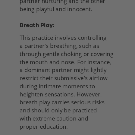
partner nurturing and the other 
being playful and innocent.
Breath Play:
This practice involves controlling
a partner's breathing, such as 
through gentle choking or covering 
the mouth and nose. For instance, 
a dominant partner might lightly 
restrict their submissive's airflow 
during intimate moments to 
heighten sensations. However, 
breath play carries serious risks 
and should only be practiced
with extreme caution and
proper education.