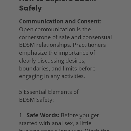
Safely
Communication and Consent:
Open communication is the 
cornerstone of safe and consensual 
BDSM relationships. Practitioners 
emphasize the importance of 
clearly discussing desires, 
boundaries, and limits before 
engaging in any activities.
5 Essential Elements of
BDSM Safety:
1.  
Safe Words:
 Before you get 
started with anal sex, a little 
hygiene goes a long way. Wash the 