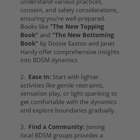
understand various practices, 
consent, and safety considerations, 
ensuring you're well-prepared. 
Books like 
"The New Topping 
Book"
 and 
"The New Bottoming 
Book"
 by Dossie Easton and Janet 
Hardy offer comprehensive insights 
into BDSM dynamics
2.  
Ease In:
 Start with lighter 
activities like gentle restraints, 
sensation play, or light spanking to 
get comfortable with the dynamics 
and explore boundaries gradually.
3.  
Find a Community:
 Joining
local BDSM groups provides a 