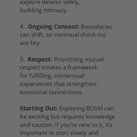
explore desires safely,
building intimacy.
4.  
Ongoing Consent:
 Boundaries 
can shift, so continual check-ins
are key.
5.  
Respect:
 Prioritizing mutual 
respect creates a framework
for fulfilling, consensual 
experiences that strengthen 
emotional connections.
Starting Out:
 Exploring BDSM can 
be exciting but requires knowledge 
and caution. If you're new to it, it’s 
important to start slowly and 