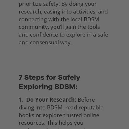
prioritize safety. By doing your 
research, easing into activities, and 
connecting with the local BDSM 
community, you'll gain the tools 
and confidence to explore in a safe 
and consensual way.
7 Steps for Safely 
Exploring BDSM:
1.  
Do Your Research:
 Before 
diving into BDSM, read reputable 
books or explore trusted online 
resources. This helps you 