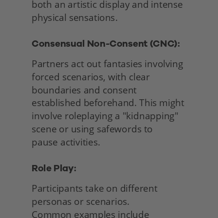
both an artistic display and intense 
physical sensations.
Consensual Non-Consent (CNC):
Partners act out fantasies involving 
forced scenarios, with clear 
boundaries and consent 
established beforehand. This might 
involve roleplaying a "kidnapping" 
scene or using safewords to
pause activities.
Role Play:
Participants take on different 
personas or scenarios.
Common examples include 