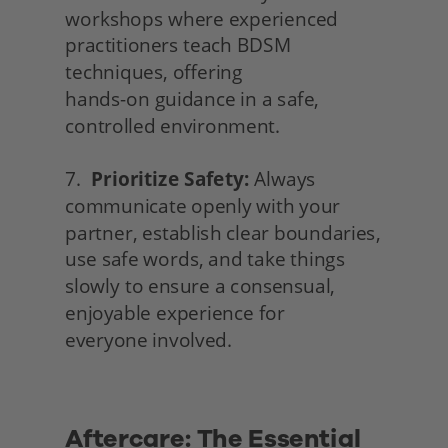
workshops where experienced 
practitioners teach BDSM 
techniques, offering
hands-on guidance in a safe, 
controlled environment.
7.  
Prioritize Safety:
 Always 
communicate openly with your 
partner, establish clear boundaries, 
use safe words, and take things 
slowly to ensure a consensual, 
enjoyable experience for
everyone involved.
Aftercare: The Essential 