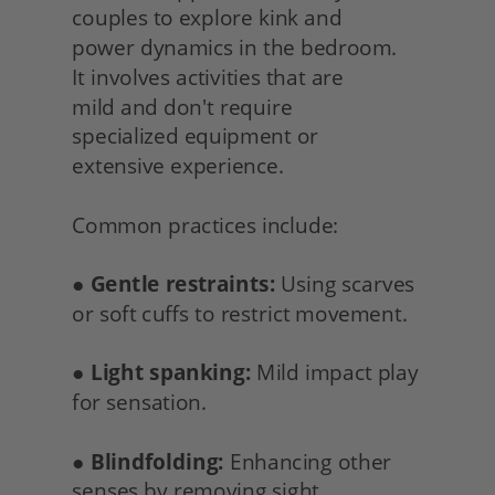
couples to explore kink and
power dynamics in the bedroom.
It involves activities that are
mild and don't require
specialized equipment or
extensive experience.
Common practices include:
● 
Gentle restraints:
 Using scarves 
or soft cuffs to restrict movement.
● 
Light spanking:
 Mild impact play 
for sensation.
● 
Blindfolding:
 Enhancing other 
senses by removing sight.