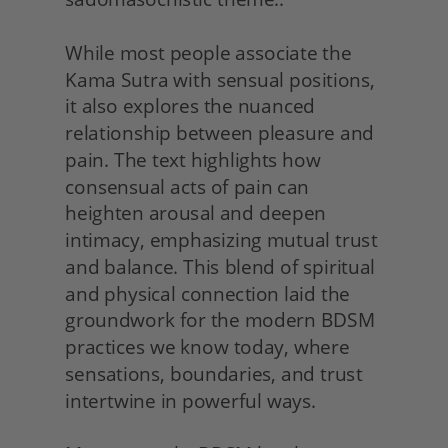
While most people associate the 
Kama Sutra with sensual positions, 
it also explores the nuanced 
relationship between pleasure and 
pain. The text highlights how 
consensual acts of pain can 
heighten arousal and deepen 
intimacy, emphasizing mutual trust 
and balance. This blend of spiritual 
and physical connection laid the 
groundwork for the modern BDSM 
practices we know today, where 
sensations, boundaries, and trust 
intertwine in powerful ways.