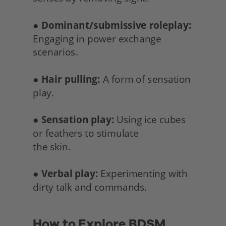
● 
Dominant/submissive roleplay:
Engaging in power exchange 
scenarios.
● 
Hair pulling:
 A form of sensation 
play.
● 
Sensation play:
 Using ice cubes 
or feathers to stimulate
the skin.
● 
Verbal play:
 Experimenting with 
dirty talk and commands.
How to Explore BDSM 