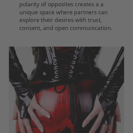
polarity of opposites creates a a 
unique space where partners can 
explore their desires with trust, 
consent, and open communication.