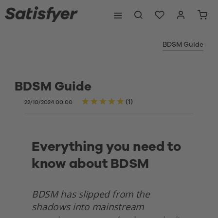
BDSM Guide
BDSM Guide
(
1
)
22/10/2024 00:00
Everything you need to 
know about BDSM
BDSM has slipped from the 
shadows into mainstream 