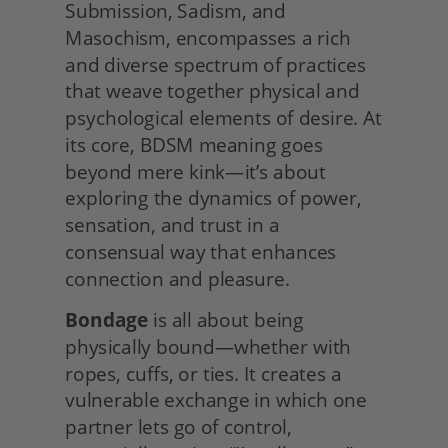
Submission, Sadism, and 
Masochism, encompasses a rich 
and diverse spectrum of practices 
that weave together physical and 
psychological elements of desire. At 
its core, BDSM meaning goes 
beyond mere kink—it’s about 
exploring the dynamics of power, 
sensation, and trust in a 
consensual way that enhances 
connection and pleasure.
Bondage
 is all about being 
physically bound—whether with 
ropes, cuffs, or ties. It creates a 
vulnerable exchange in which one 
partner lets go of control, 