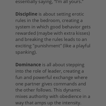
essentially saying, “I’m all yours.”
Discipline
 is about setting erotic 
rules in the bedroom, creating a 
system in which good behavior gets 
rewarded (maybe with extra kisses) 
and breaking the rules leads to an 
exciting "punishment" (like a playful 
spanking).
Dominance
 is all about stepping 
into the role of leader, creating a 
fun and powerful exchange where 
one partner gives commands and 
the other follows. This dynamic 
mixes authority with obedience in a 
way that amps up the intensity.