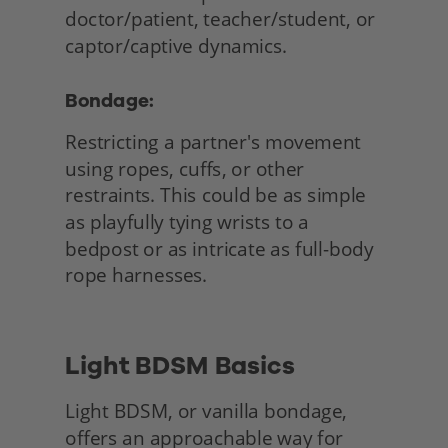
doctor/patient, teacher/student, or 
captor/captive dynamics.
Bondage:
Restricting a partner's movement 
using ropes, cuffs, or other 
restraints. This could be as simple 
as playfully tying wrists to a 
bedpost or as intricate as full-body 
rope harnesses.
Light BDSM Basics
Light BDSM, or vanilla bondage, 
offers an approachable way for 