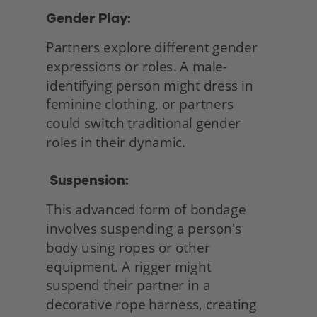
Gender Play:
Partners explore different gender 
expressions or roles. A male-
identifying person might dress in 
feminine clothing, or partners 
could switch traditional gender 
roles in their dynamic.
 Suspension:
This advanced form of bondage 
involves suspending a person's 
body using ropes or other 
equipment. A rigger might
suspend their partner in a 
decorative rope harness, creating 