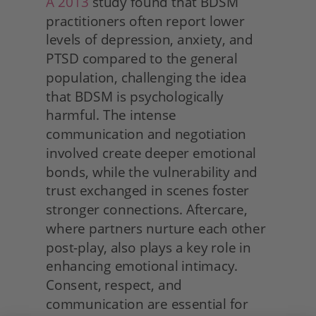
A 2013
 study found that BDSM 
practitioners often report lower 
levels of depression, anxiety, and 
PTSD compared to the general 
population, challenging the idea 
that BDSM is psychologically 
harmful. The intense 
communication and negotiation 
involved create deeper emotional 
bonds, while the vulnerability and 
trust exchanged in scenes foster 
stronger connections. Aftercare, 
where partners nurture each other 
post-play, also plays a key role in 
enhancing emotional intimacy. 
Consent, respect, and 
communication are essential for 