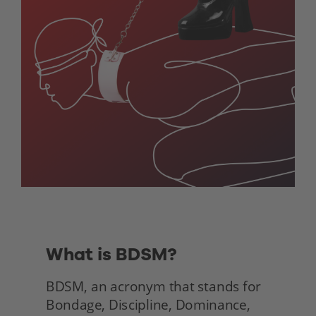
What is BDSM?
BDSM, an acronym that stands for 
Bondage, Discipline, Dominance, 