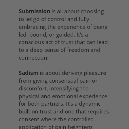
Submission
 is all about choosing 
to let go of control and fully 
embracing the experience of being 
led, bound, or guided. It’s a 
conscious act of trust that can lead 
to a deep sense of freedom and 
connection.
Sadism
 is about deriving pleasure 
from giving consensual pain or 
discomfort, intensifying the 
physical and emotional experience 
for both partners. It’s a dynamic 
built on trust and one that requires 
consent where the controlled 
application of pain heightens 