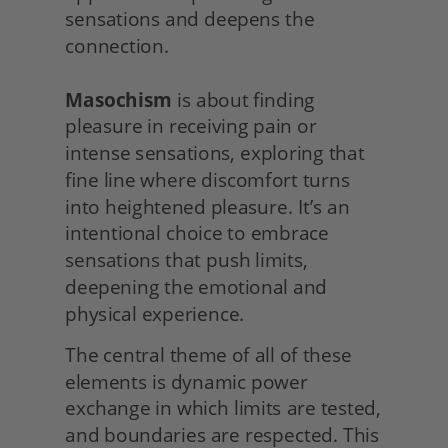
sensations and deepens the 
connection.
Masochism
 is about finding 
pleasure in receiving pain or 
intense sensations, exploring that 
fine line where discomfort turns 
into heightened pleasure. It’s an 
intentional choice to embrace 
sensations that push limits, 
deepening the emotional and 
physical experience.
The central theme of all of these 
elements is dynamic power 
exchange in which limits are tested, 
and boundaries are respected. This 