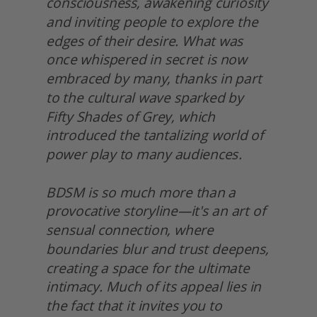
consciousness, awakening curiosity 
and inviting people to explore the 
edges of their desire. What was 
once whispered in secret is now 
embraced by many, thanks in part 
to the cultural wave sparked by 
Fifty Shades of Grey, which 
introduced the tantalizing world of 
power play to many audiences.
BDSM is so much more than a 
provocative storyline—it's an art of 
sensual connection, where 
boundaries blur and trust deepens, 
creating a space for the ultimate 
intimacy. Much of its appeal lies in 
the fact that it invites you to 