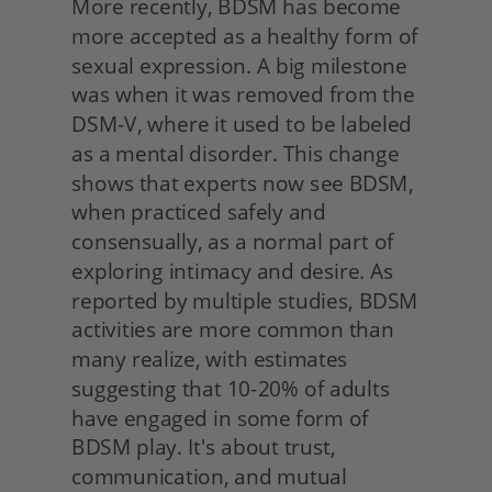
More recently, BDSM has become 
more accepted as a healthy form of 
sexual expression. A big milestone 
was when it was removed from the 
DSM-V, where it used to be labeled 
as a mental disorder. This change 
shows that experts now see BDSM, 
when practiced safely and 
consensually, as a normal part of 
exploring intimacy and desire. As 
reported by multiple studies, BDSM 
activities are more common than 
many realize, with estimates 
suggesting that 10-20% of adults 
have engaged in some form of 
BDSM play. It's about trust, 
communication, and mutual 