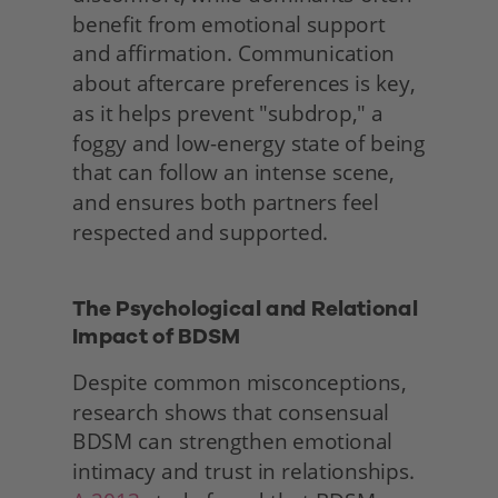
benefit from emotional support 
and affirmation. Communication 
about aftercare preferences is key, 
as it helps prevent "subdrop," a 
foggy and low-energy state of being 
that can follow an intense scene, 
and ensures both partners feel 
respected and supported.
The Psychological and Relational 
Impact of BDSM
Despite common misconceptions, 
research shows that consensual 
BDSM can strengthen emotional 
intimacy and trust in relationships. 