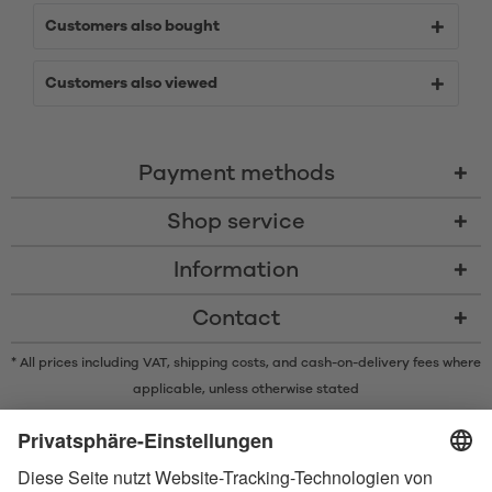
Customers also bought
Customers also viewed
Payment methods
Shop service
Information
Contact
* All prices including VAT, shipping costs, and cash-on-delivery fees where
applicable, unless otherwise stated
* The Bluetooth® word mark and logos are registered trademarks owned
by Bluetooth SIG, Inc. and any use of such marks by Satisfyer GmbH is
under license.