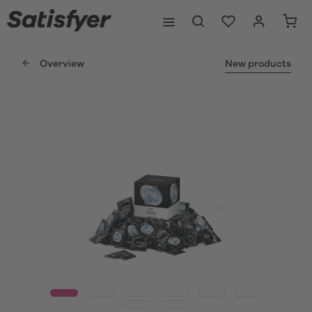
Overview
New products