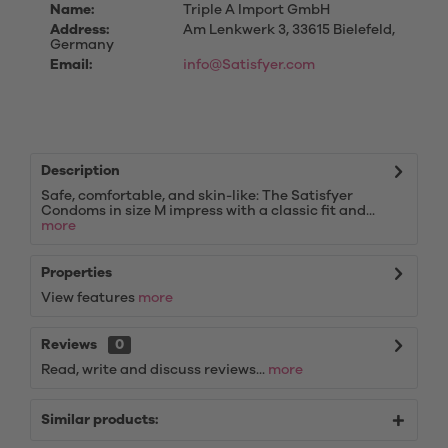
Name:
Triple A Import GmbH
Address:
Am Lenkwerk 3, 33615 Bielefeld,
Germany
Email:
info@Satisfyer.com
Description
Safe, comfortable, and skin-like: The Satisfyer
Condoms in size M impress with a classic fit and...
more
Properties
View features
more
Reviews
0
Read, write and discuss reviews...
more
Similar products: