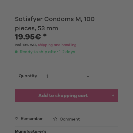
Satisfyer Condoms M, 100
pieces, 53 mm
19.95€ *
Incl. 19% VAT,
shipping and handling
Ready to ship after 1-2 days
Quantity
Add to shopping cart
Remember
Comment
Manufacturer's