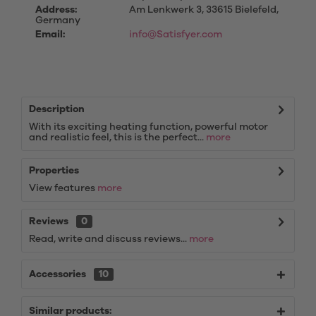
Address:
Am Lenkwerk 3, 33615 Bielefeld,
Germany
Email:
info@Satisfyer.com
Description
With its exciting heating function, powerful motor
and realistic feel, this is the perfect...
more
Properties
View features
more
Reviews
0
Read, write and discuss reviews...
more
Accessories
10
Similar products: