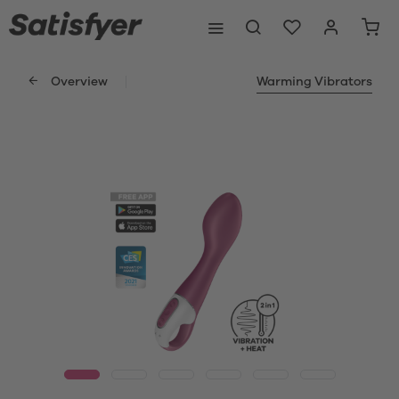
Overview
Warming Vibrators