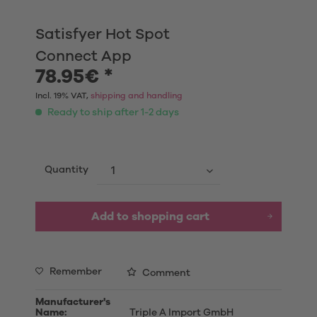
Satisfyer Hot Spot
Connect App
78.95€ *
Incl. 19% VAT,
shipping and handling
Ready to ship after 1-2 days
Quantity
Add to shopping cart
Remember
Comment
Manufacturer's
Name:
Triple A Import GmbH