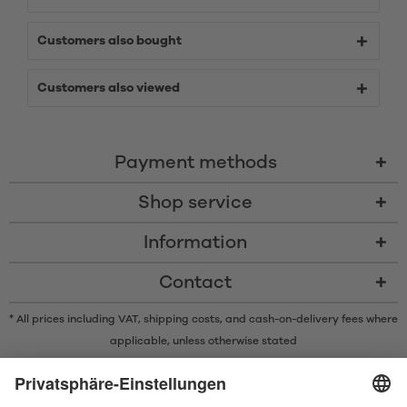
Customers also bought
Customers also viewed
Payment methods
Shop service
Information
Contact
* All prices including VAT, shipping costs, and cash-on-delivery fees where
applicable, unless otherwise stated
* The Bluetooth® word mark and logos are registered trademarks owned
by Bluetooth SIG, Inc. and any use of such marks by Satisfyer GmbH is
under license.