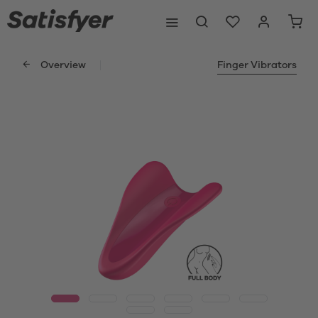
Overview
Finger Vibrators