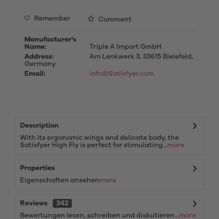
Remember
Comment
Manufacturer's
Name:
Triple A Import GmbH
Address:
Am Lenkwerk 3, 33615 Bielefeld,
Germany
Email:
info@Satisfyer.com
Description
With its ergonomic wings and delicate body, the
Satisfyer High Fly is perfect for stimulating...
more
Properties
Eigenschaften ansehen
more
Reviews
342
Bewertungen lesen, schreiben und diskutieren...
more