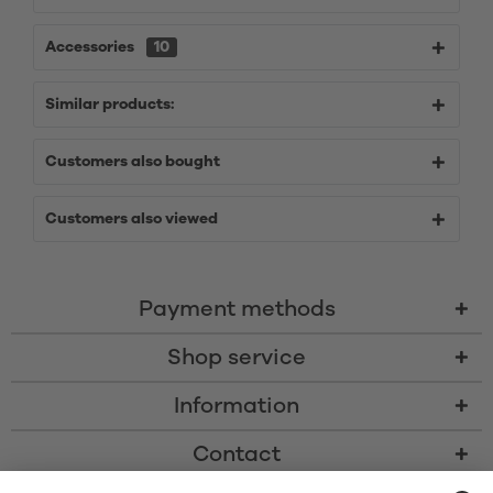
Accessories
10
Similar products:
Customers also bought
Customers also viewed
Payment methods
Shop service
Information
Contact