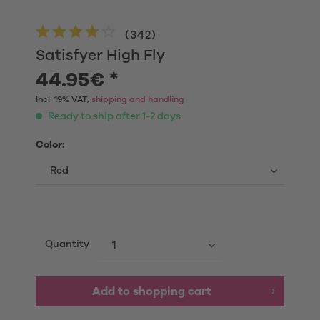
(
342
)
Satisfyer High Fly
44.95€ *
Incl. 19% VAT,
shipping and handling
Ready to ship after 1-2 days
Color:
Quantity
Add to shopping cart