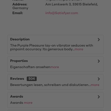
Address:
Am Lenkwerk 3, 33615 Bielefeld,
Germany
Email:
info@Satisfyer.com
Description
The Purple Pleasure lay-on vibrator seduces with
pinpoint accuracy. Its generous body...
more
Properties
Eigenschaften ansehen
more
Reviews
504
Bewertungen lesen, schreiben und diskutieren...
more
Awards
Awards
more