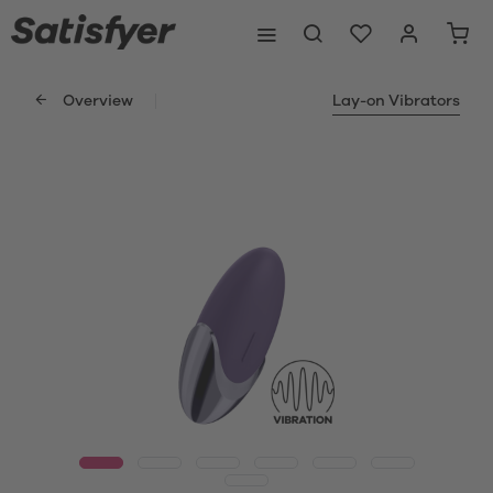
Overview
Lay-on Vibrators