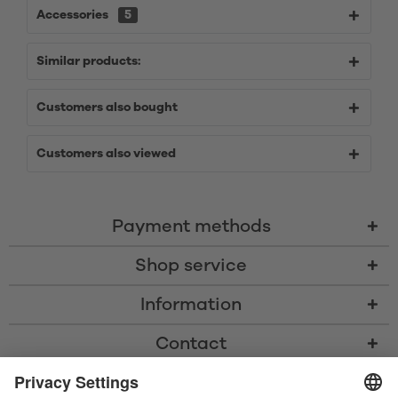
Accessories
5
Similar products:
Customers also bought
Customers also viewed
Payment methods
Shop service
Information
Contact
* All prices including VAT, shipping costs, and cash-on-delivery fees where