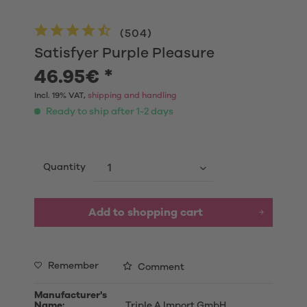
(
504
)
Satisfyer Purple Pleasure
46.95€ *
Incl. 19% VAT,
shipping and handling
Ready to ship after 1-2 days
Quantity
Add to shopping cart
Remember
Comment
Manufacturer's
Name:
Triple A Import GmbH