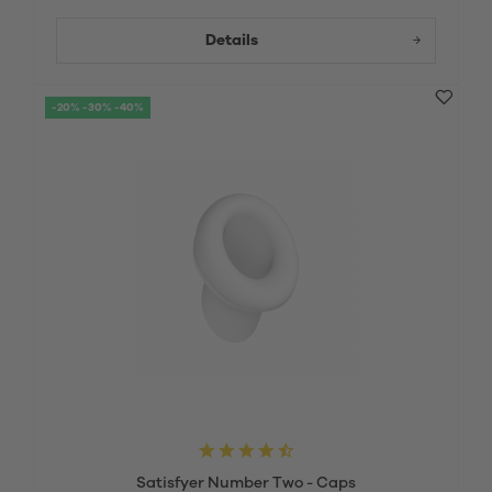
Details
-20% -30% -40%
Satisfyer Number Two - Caps