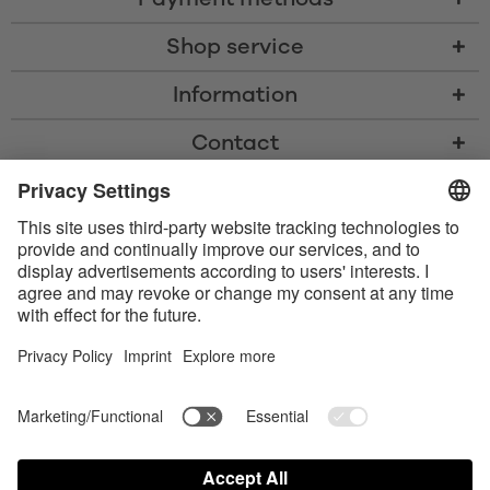
Shop service
Information
Contact
* All prices including VAT, shipping costs, and cash-on-delivery fees where
applicable, unless otherwise stated
* The Bluetooth® word mark and logos are registered trademarks owned
by Bluetooth SIG, Inc. and any use of such marks by Satisfyer GmbH is
under license.