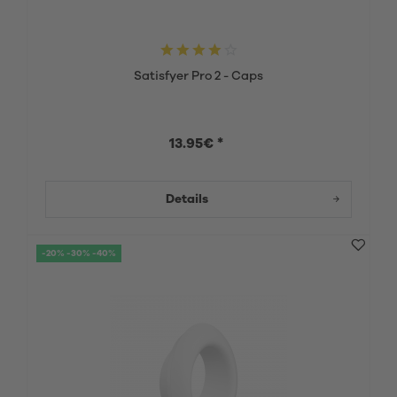
Satisfyer Pro 2 - Caps
13.95€ *
Details
-20% -30% -40%