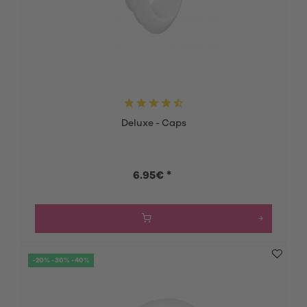
Deluxe - Caps
6.95€ *
-20% -30% -40%