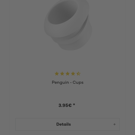
Penguin - Cups
3.95€ *
Details