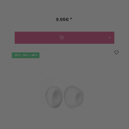
9.95€ *
-20% -30% -40%