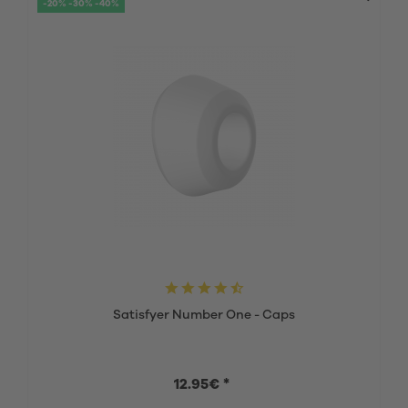
-20% -30% -40%
Satisfyer Number One - Caps
12.95€ *