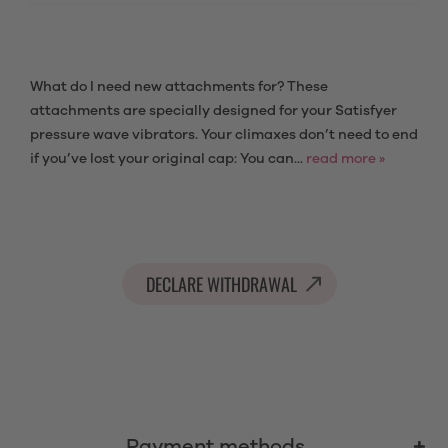
What do I need new attachments for? These
attachments are specially designed for your Satisfyer
pressure wave vibrators. Your climaxes don’t need to end
if you’ve lost your original cap: You can...
read more »
DECLARE WITHDRAWAL
Payment methods