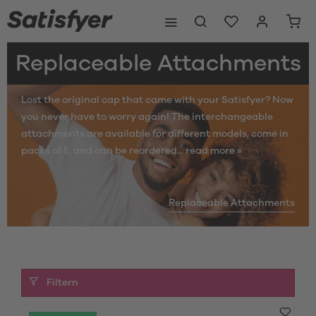
Replaceable Attachments
Lost the original cap that came with your Satisfyer? Now
you never have to worry again! The interchangeable
attachments are available for different models, come in
packs of 5, and can be reordered...
read more »
Replaceable Attachments
Filtern