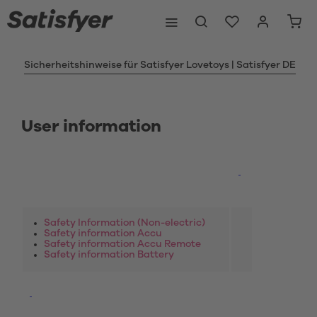
Sicherheitshinweise für Satisfyer Lovetoys | Satisfyer DE
User information
Safety Information (Non-electric)
Safety information Accu
Safety information Accu Remote
Safety information Battery