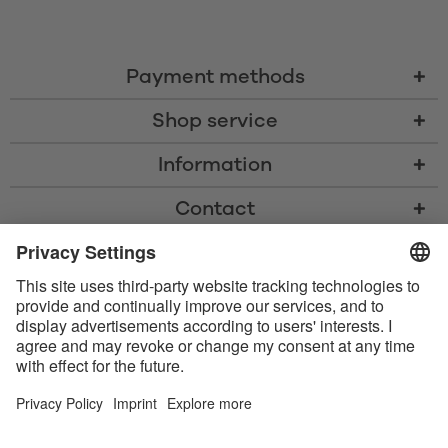
Payment methods
Shop service
Information
Contact
* All prices including VAT, shipping costs, and cash-on-delivery fees where
applicable, unless otherwise stated
* The Bluetooth® word mark and logos are registered trademarks owned
by Bluetooth SIG, Inc. and any use of such marks by Satisfyer GmbH is
under license.