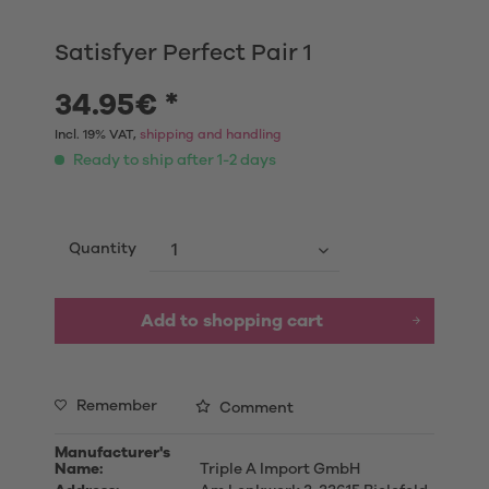
Satisfyer Perfect Pair 1
34.95€ *
Incl. 19% VAT,
shipping and handling
Ready to ship after 1-2 days
Quantity
Add to shopping cart
Remember
Comment
Manufacturer's
Name:
Triple A Import GmbH