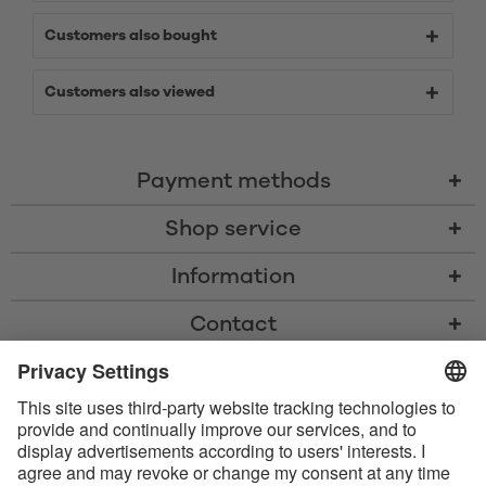
Customers also bought
Customers also viewed
Payment methods
Shop service
Information
Contact
* All prices including VAT, shipping costs, and cash-on-delivery fees where
applicable, unless otherwise stated
* The Bluetooth® word mark and logos are registered trademarks owned
by Bluetooth SIG, Inc. and any use of such marks by Satisfyer GmbH is
under license.