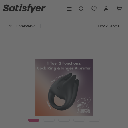
Overview
Cock Rings