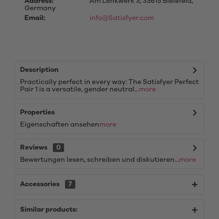
Address:
Am Lenkwerk 3, 33615 Bielefeld,
Germany
Email:
info@Satisfyer.com
Description
Practically perfect in every way: The Satisfyer Perfect
Pair 1 is a versatile, gender neutral...
more
Properties
Eigenschaften ansehen
more
Reviews
0
Bewertungen lesen, schreiben und diskutieren...
more
Accessories
7
Similar products: