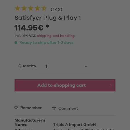
(
142
)
Satisfyer Plug & Play 1
114.95€ *
Incl. 19% VAT,
shipping and handling
Ready to ship after 1-2 days
Quantity
Add to shopping cart
Remember
Comment
Manufacturer's
Name:
Triple A Import GmbH