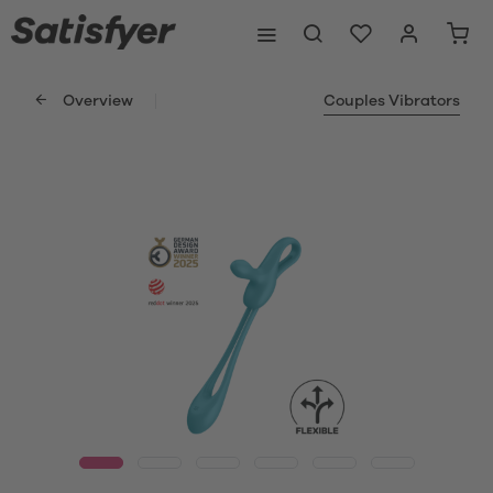
Overview
Couples Vibrators