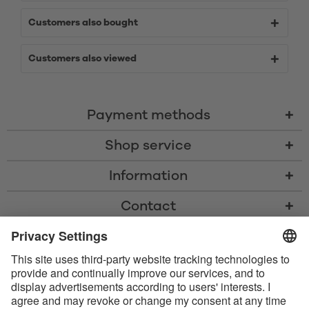
Customers also bought
Customers also viewed
Payment methods
Shop service
Information
Contact
* All prices including VAT, shipping costs, and cash-on-delivery fees where
applicable, unless otherwise stated
* The Bluetooth® word mark and logos are registered trademarks owned
by Bluetooth SIG, Inc. and any use of such marks by Satisfyer GmbH is
under license.