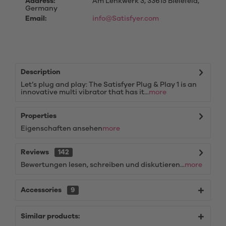
Address:
Am Lenkwerk 3, 33615 Bielefeld,
Germany
Email:
info@Satisfyer.com
Description
Let’s plug and play: The Satisfyer Plug & Play 1 is an
innovative multi vibrator that has it...
more
Properties
Eigenschaften ansehen
more
Reviews
142
Bewertungen lesen, schreiben und diskutieren...
more
Accessories
9
Similar products: