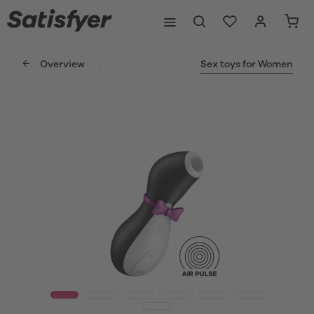
Overview
Sex toys for Women