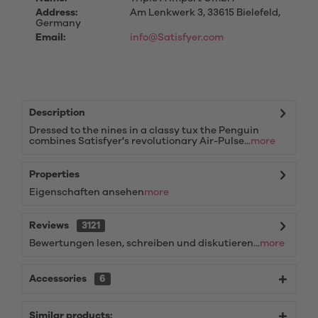
Address:
Am Lenkwerk 3, 33615 Bielefeld,
Germany
Email:
info@Satisfyer.com
Description
Dressed to the nines in a classy tux the Penguin
combines Satisfyer's revolutionary Air-Pulse...
more
Properties
Eigenschaften ansehen
more
Reviews
3121
Bewertungen lesen, schreiben und diskutieren...
more
Accessories
6
Similar products: