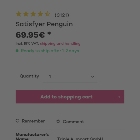
(
3121
)
Satisfyer Penguin
69.95€ *
Incl. 19% VAT,
shipping and handling
Ready to ship after 1-2 days
Quantity
Add to shopping cart
Remember
Comment
Manufacturer's
Name:
Triple A Import GmbH