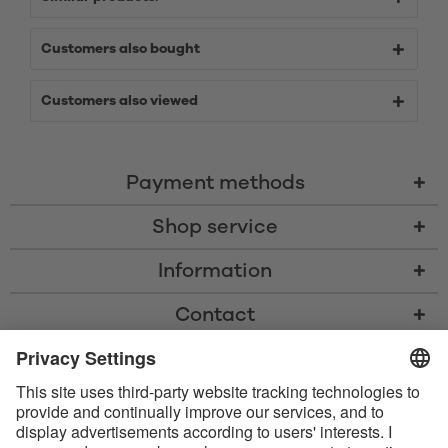
Customers also bought
Customers also viewed
Payment methods
Shop service
Information
Contact
* All prices including VAT, shipping costs, and cash-on-delivery fees where
applicable, unless otherwise stated
* The Bluetooth® word mark and logos are registered trademarks owned
by Bluetooth SIG, Inc. and any use of such marks by Satisfyer GmbH is