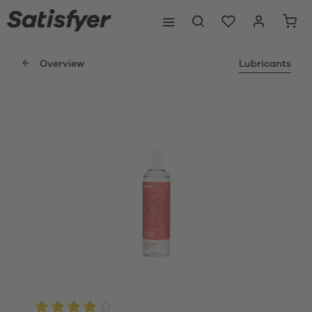
Overview
Lubricants