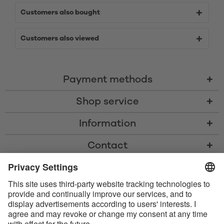
Customers also bought
Customers also viewed
Payment methods
Shop service
Information
Contact
* All prices including VAT, shipping costs, and cash-on-delivery fees where
applicable, unless otherwise stated
* The Bluetooth® word mark and logos are registered trademarks owned
by Bluetooth SIG, Inc. and any use of such marks by Satisfyer GmbH is
under license.