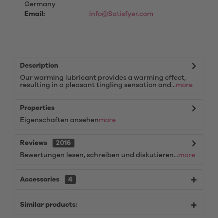
Germany
Email:
info@Satisfyer.com
Description
Our warming lubricant provides a warming effect,
resulting in a pleasant tingling sensation and...
more
Properties
Eigenschaften ansehen
more
Reviews
2016
Bewertungen lesen, schreiben und diskutieren...
more
Accessories
4
Similar products: