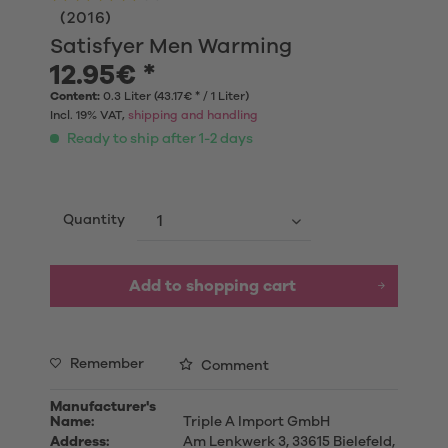
(
2016
)
Satisfyer Men Warming
12.95€ *
Content:
0.3 Liter (43.17€ * / 1 Liter)
Incl. 19% VAT,
shipping and handling
Ready to ship after 1-2 days
Quantity
Add to shopping cart
Remember
Comment
Manufacturer's
Name:
Triple A Import GmbH
Address:
Am Lenkwerk 3, 33615 Bielefeld,