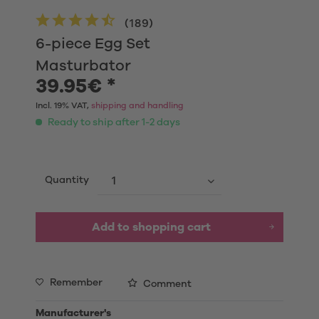
(
189
)
6-piece Egg Set
Masturbator
39.95€ *
Incl. 19% VAT,
shipping and handling
Ready to ship after 1-2 days
Quantity
Add to shopping cart
Remember
Comment
Manufacturer's