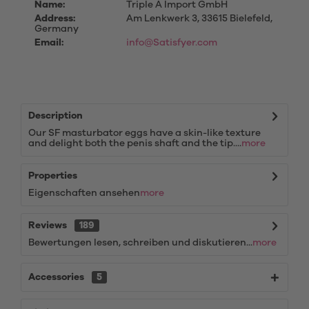
Name:
Triple A Import GmbH
Address:
Am Lenkwerk 3, 33615 Bielefeld,
Germany
Email:
info@Satisfyer.com
Description
Our SF masturbator eggs have a skin-like texture
and delight both the penis shaft and the tip....
more
Properties
Eigenschaften ansehen
more
Reviews
189
Bewertungen lesen, schreiben und diskutieren...
more
Accessories
5