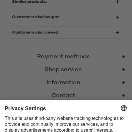
Similar products:
Customers also bought
Customers also viewed
Payment methods
Shop service
Information
Contact
* All prices including VAT, shipping costs, and cash-on-delivery fees where
applicable, unless otherwise stated
* The Bluetooth® word mark and logos are registered trademarks owned
by Bluetooth SIG, Inc. and any use of such marks by Satisfyer GmbH is