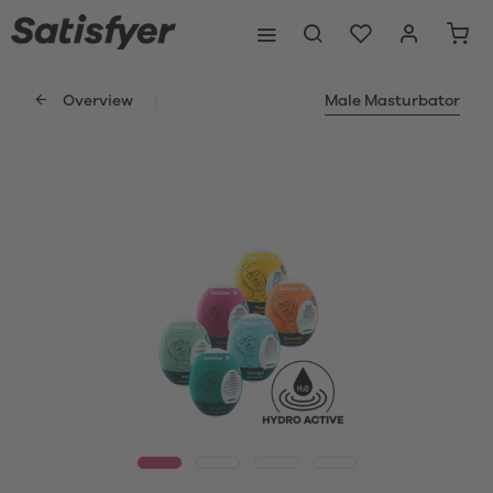
Overview
Male Masturbator