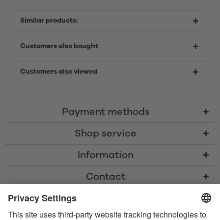
Similar products:
Customers also bought
Customers also viewed
Payment methods
Shop service
Information
Contact
* All prices including VAT, shipping costs, and cash-on-delivery fees where
applicable, unless otherwise stated