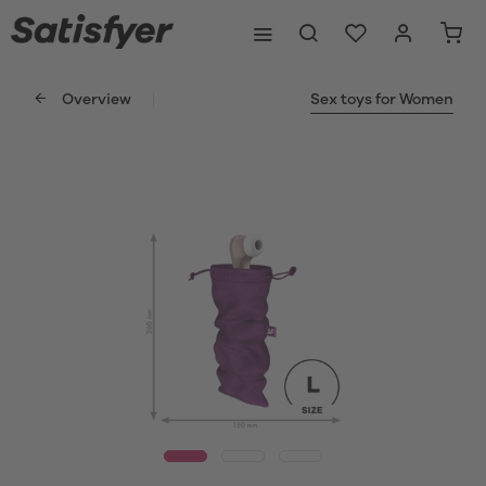
Overview
Sex toys for Women