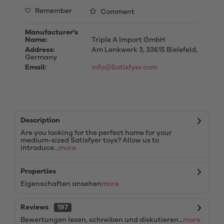
Remember
Comment
Manufacturer's
Name:
Triple A Import GmbH
Address:
Am Lenkwerk 3, 33615 Bielefeld,
Germany
Email:
info@Satisfyer.com
Description
Are you looking for the perfect home for your
medium-sized Satisfyer toys? Allow us to
introduce...
more
Properties
Eigenschaften ansehen
more
Reviews
197
Bewertungen lesen, schreiben und diskutieren...
more