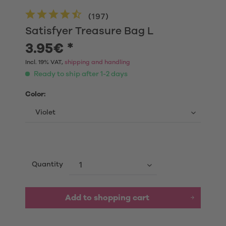
(
197
)
Satisfyer Treasure Bag L
3.95€ *
Incl. 19% VAT,
shipping and handling
Ready to ship after 1-2 days
Color:
Quantity
Add to shopping cart