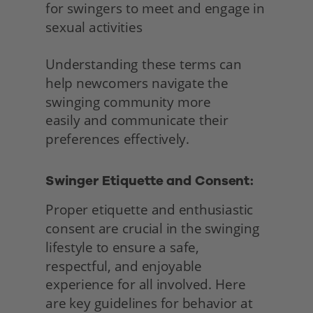
for swingers to meet and engage in 
sexual activities
Understanding these terms can 
help newcomers navigate the 
swinging community more
easily and communicate their 
preferences effectively. 
Swinger Etiquette and Consent:
Proper etiquette and enthusiastic 
consent are crucial in the swinging 
lifestyle to ensure a safe, 
respectful, and enjoyable 
experience for all involved. Here 
are key guidelines for behavior at 