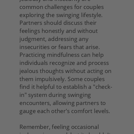
common challenges for couples 
exploring the swinging lifestyle. 
Partners should discuss their 
feelings honestly and without 
judgment, addressing any 
insecurities or fears that arise. 
Practicing mindfulness can help 
individuals recognize and process 
jealous thoughts without acting on 
them impulsively. Some couples 
find it helpful to establish a "check-
in" system during swinging 
encounters, allowing partners to 
gauge each other's comfort levels.
Remember, feeling occasional 