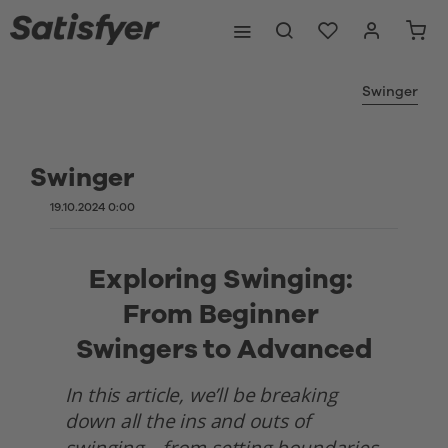
Swinger
Swinger
19.10.2024 0:00
Exploring Swinging: 
From Beginner 
Swingers to Advanced
In this article, we’ll be breaking 
down all the ins and outs of 
swinging—from setting boundaries 