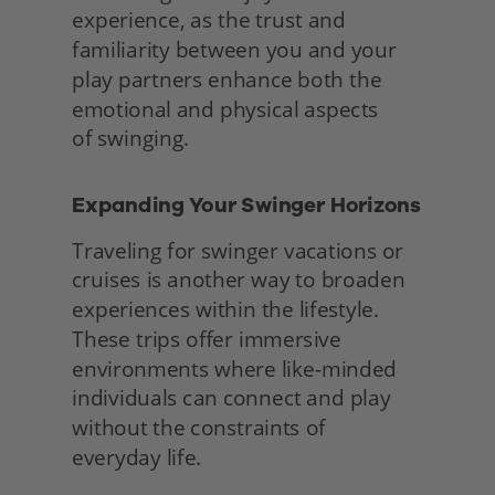
experience, as the trust and 
familiarity between you and your 
play partners enhance both the 
emotional and physical aspects
of swinging. 
Expanding Your Swinger Horizons 
Traveling for swinger vacations or 
cruises is another way to broaden 
experiences within the lifestyle. 
These trips offer immersive 
environments where like-minded 
individuals can connect and play 
without the constraints of
everyday life.