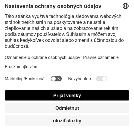
Here are 5 ways to protect 
yourself online when exploring 
the swinger lifestyle:
• Use a separate email address and 
phone number dedicated to 
swinger activities. 
• Be cautious with photo sharing. 
Use password-protected galleries, 
avoid showing identifying features 
or backgrounds, and never include 
your face in explicit photos.
• Utilize a VPN (Virtual Private 
Network) when accessing swinger 
websites or communicating with 
potential partners. 