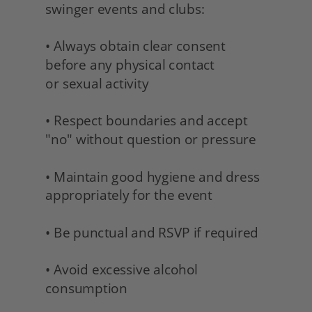
swinger events and clubs:
• Always obtain clear consent 
before any physical contact 
or sexual activity
• Respect boundaries and accept 
"no" without question or pressure
• Maintain good hygiene and dress 
appropriately for the event
• Be punctual and RSVP if required
• Avoid excessive alcohol 
consumption