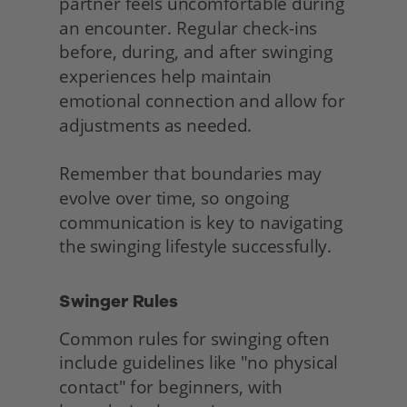
partner feels uncomfortable during 
an encounter. Regular check-ins 
before, during, and after swinging 
experiences help maintain 
emotional connection and allow for 
adjustments as needed.
Remember that boundaries may 
evolve over time, so ongoing 
communication is key to navigating 
the swinging lifestyle successfully. 
Swinger Rules
Common rules for swinging often 
include guidelines like "no physical 
contact" for beginners, with 