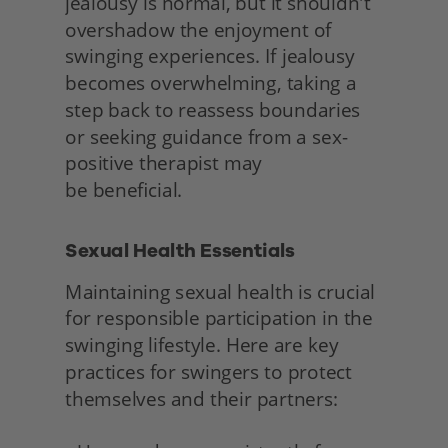
jealousy is normal, but it shouldn't 
overshadow the enjoyment of 
swinging experiences. If jealousy 
becomes overwhelming, taking a 
step back to reassess boundaries 
or seeking guidance from a sex-
positive therapist may
be beneficial. 
Sexual Health Essentials 
Maintaining sexual health is crucial 
for responsible participation in the 
swinging lifestyle. Here are key 
practices for swingers to protect 
themselves and their partners: