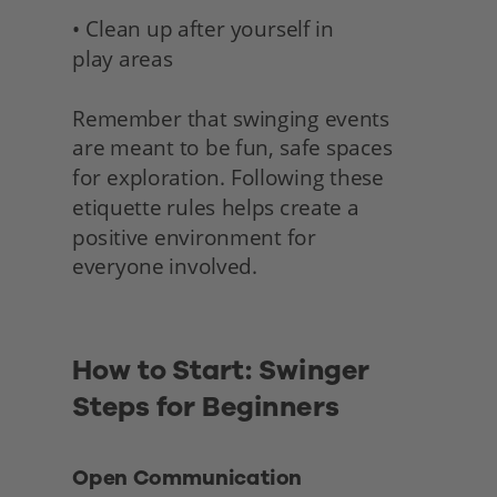
• Clean up after yourself in 
play areas
Remember that swinging events 
are meant to be fun, safe spaces 
for exploration. Following these 
etiquette rules helps create a 
positive environment for
everyone involved. 
How to Start: Swinger 
Steps for Beginners 
Open Communication