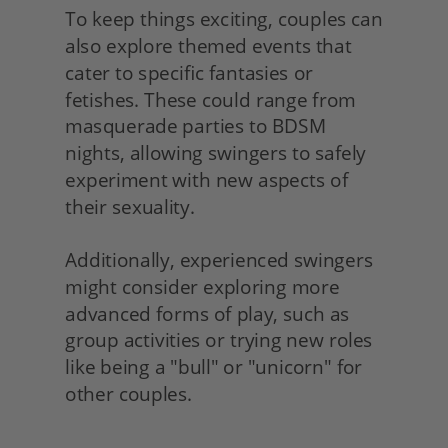
To keep things exciting, couples can 
also explore themed events that 
cater to specific fantasies or 
fetishes. These could range from 
masquerade parties to BDSM 
nights, allowing swingers to safely 
experiment with new aspects of 
their sexuality.
Additionally, experienced swingers 
might consider exploring more 
advanced forms of play, such as 
group activities or trying new roles 
like being a "bull" or "unicorn" for 
other couples. 