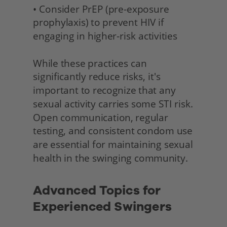
• Consider PrEP (pre-exposure 
prophylaxis) to prevent HIV if 
engaging in higher-risk activities
While these practices can 
significantly reduce risks, it's 
important to recognize that any 
sexual activity carries some STI risk. 
Open communication, regular 
testing, and consistent condom use 
are essential for maintaining sexual 
health in the swinging community. 
Advanced Topics for 
Experienced Swingers