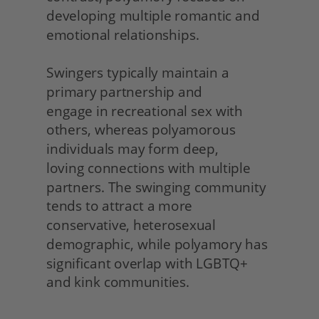
developing multiple romantic and 
emotional relationships.
Swingers typically maintain a 
primary partnership and
engage in recreational sex with 
others, whereas polyamorous 
individuals may form deep,
loving connections with multiple 
partners. The swinging community 
tends to attract a more 
conservative, heterosexual 
demographic, while polyamory has 
significant overlap with LGBTQ+ 
and kink communities. 