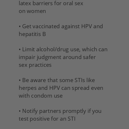
latex barriers for oral sex 
on women
• Get vaccinated against HPV and 
hepatitis B 
• Limit alcohol/drug use, which can 
impair judgment around safer 
sex practices 
• Be aware that some STIs like 
herpes and HPV can spread even 
with condom use 
• Notify partners promptly if you 
test positive for an STI 