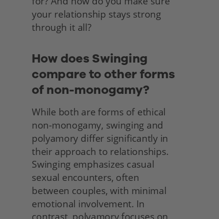
for? And how do you make sure 
your relationship stays strong 
through it all? 
How does Swinging 
compare to other forms 
of non-monogamy?
While both are forms of ethical 
non-monogamy, swinging and 
polyamory differ significantly in 
their approach to relationships. 
Swinging emphasizes casual
sexual encounters, often
between couples, with minimal 
emotional involvement. In
contrast, polyamory focuses on 