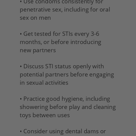
• Use condoms consistently for 
penetrative sex, including for oral 
sex on men
• Get tested for STIs every 3-6 
months, or before introducing
new partners 
• Discuss STI status openly with 
potential partners before engaging 
in sexual activities 
• Practice good hygiene, including 
showering before play and cleaning 
toys between uses
• Consider using dental dams or 