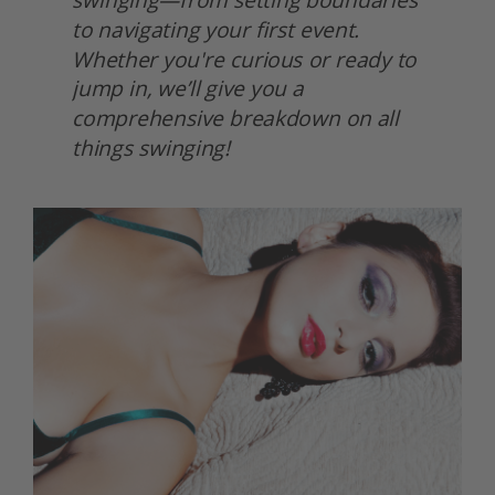
to navigating your first event. 
Whether you're curious or ready to 
jump in, we’ll give you a 
comprehensive breakdown on all 
things swinging! 