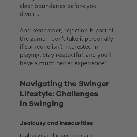
clear boundaries before you
dive in.
And remember, rejection is part of 
the game—don’t take it personally 
if someone isn’t interested in 
playing. Stay respectful, and you’ll 
have a much better experience! 
Navigating the Swinger 
Lifestyle: Challenges
in Swinging
Jealousy and Insecurities
Jealousy and insecurity are 