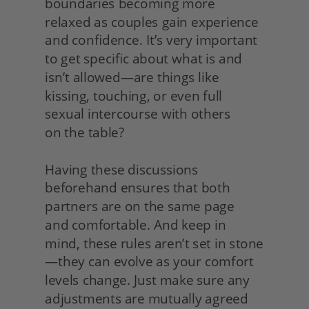
boundaries becoming more 
relaxed as couples gain experience 
and confidence. It’s very important 
to get specific about what is and 
isn’t allowed—are things like 
kissing, touching, or even full 
sexual intercourse with others
on the table?
Having these discussions 
beforehand ensures that both 
partners are on the same page
and comfortable. And keep in 
mind, these rules aren’t set in stone
—they can evolve as your comfort 
levels change. Just make sure any 
adjustments are mutually agreed 