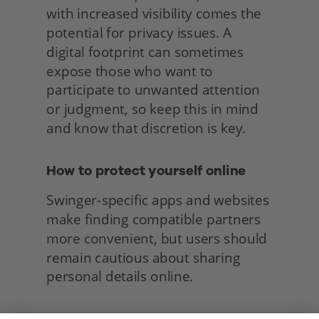
with increased visibility comes the 
potential for privacy issues. A 
digital footprint can sometimes 
expose those who want to 
participate to unwanted attention 
or judgment, so keep this in mind 
and know that discretion is key.
How to protect yourself online
Swinger-specific apps and websites 
make finding compatible partners 
more convenient, but users should 
remain cautious about sharing 
personal details online. 