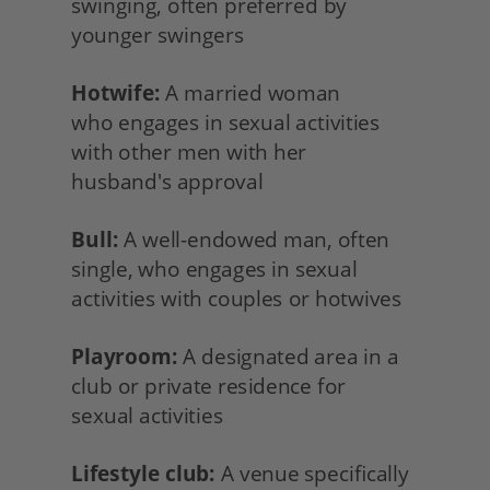
swinging, often preferred by 
younger swingers
Hotwife:
 A married woman
who engages in sexual activities 
with other men with her
husband's approval
Bull:
 A well-endowed man, often 
single, who engages in sexual 
activities with couples or hotwives
Playroom:
 A designated area in a 
club or private residence for
sexual activities
Lifestyle club:
 A venue specifically 