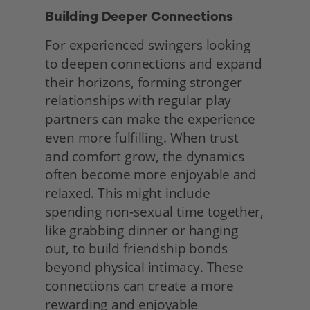
Building Deeper Connections 
For experienced swingers looking 
to deepen connections and expand 
their horizons, forming stronger 
relationships with regular play 
partners can make the experience 
even more fulfilling. When trust 
and comfort grow, the dynamics 
often become more enjoyable and 
relaxed. This might include 
spending non-sexual time together, 
like grabbing dinner or hanging 
out, to build friendship bonds 
beyond physical intimacy. These 
connections can create a more 
rewarding and enjoyable 