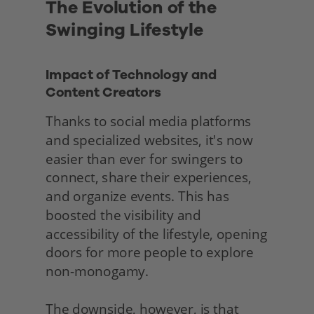
The Evolution of the 
Swinging Lifestyle
Impact of Technology and 
Content Creators
Thanks to social media platforms 
and specialized websites, it's now 
easier than ever for swingers to 
connect, share their experiences, 
and organize events. This has 
boosted the visibility and 
accessibility of the lifestyle, opening 
doors for more people to explore 
non-monogamy.
The downside, however, is that 