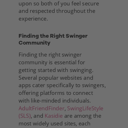
upon so both of you feel secure 
and respected throughout the 
experience. 
Finding the Right Swinger 
Community
Finding the right swinger 
community is essential for
getting started with swinging. 
Several popular websites and
apps cater specifically to swingers, 
offering platforms to connect
with like-minded individuals. 
AdultFriendFinder
, 
SwingLifeStyle 
(SLS)
, and 
Kasidie
 are among the 
most widely used sites, each 