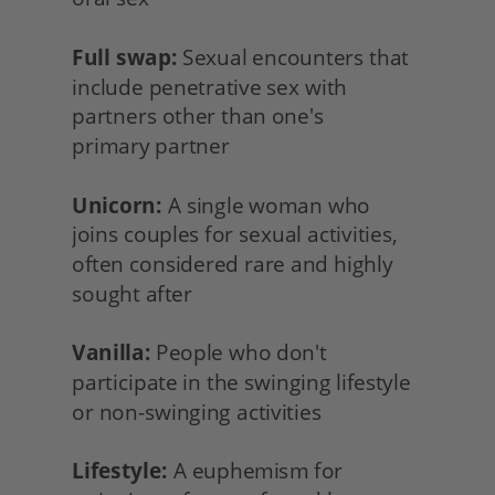
Full swap:
 Sexual encounters that 
include penetrative sex with 
partners other than one's
primary partner
Unicorn:
 A single woman who
joins couples for sexual activities, 
often considered rare and highly 
sought after
Vanilla:
 People who don't 
participate in the swinging lifestyle 
or non-swinging activities
Lifestyle:
 A euphemism for 