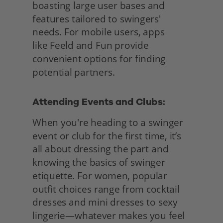
boasting large user bases and 
features tailored to swingers' 
needs. For mobile users, apps
like Feeld and Fun provide 
convenient options for finding 
potential partners.
Attending Events and Clubs: 
When you're heading to a swinger 
event or club for the first time, it’s 
all about dressing the part and 
knowing the basics of swinger 
etiquette. For women, popular 
outfit choices range from cocktail 
dresses and mini dresses to sexy 
lingerie—whatever makes you feel 