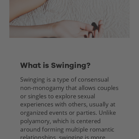
What is Swinging?
Swinging is a type of consensual 
non-monogamy that allows couples 
or singles to explore sexual 
experiences with others, usually at 
organized events or parties. Unlike 
polyamory, which is centered 
around forming multiple romantic 
relationships, swinging is more 