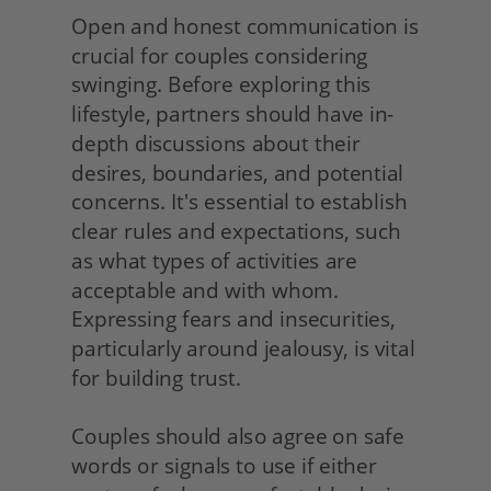
Open and honest communication is 
crucial for couples considering 
swinging. Before exploring this 
lifestyle, partners should have in-
depth discussions about their 
desires, boundaries, and potential 
concerns. It's essential to establish 
clear rules and expectations, such 
as what types of activities are 
acceptable and with whom. 
Expressing fears and insecurities, 
particularly around jealousy, is vital 
for building trust.
Couples should also agree on safe 
words or signals to use if either 