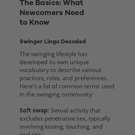
The Basics: What 
Newcomers Need
to Know
Swinger Lingo Decoded
The swinging lifestyle has 
developed its own unique 
vocabulary to describe various 
practices, roles, and preferences. 
Here's a list of common terms used 
in the swinging community:
Soft swap:
 Sexual activity that 
excludes penetrative sex, typically 
involving kissing, touching, and
oral sex