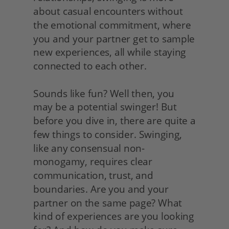
about casual encounters without 
the emotional commitment, where 
you and your partner get to sample 
new experiences, all while staying 
connected to each other.
Sounds like fun? Well then, you 
may be a potential swinger! But 
before you dive in, there are quite a 
few things to consider. Swinging, 
like any consensual non-
monogamy, requires clear 
communication, trust, and 
boundaries. Are you and your 
partner on the same page? What 
kind of experiences are you looking 