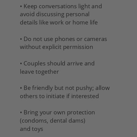
• Keep conversations light and 
avoid discussing personal
details like work or home life
• Do not use phones or cameras 
without explicit permission
• Couples should arrive and 
leave together
• Be friendly but not pushy; allow 
others to initiate if interested
• Bring your own protection 
(condoms, dental dams) 
and toys