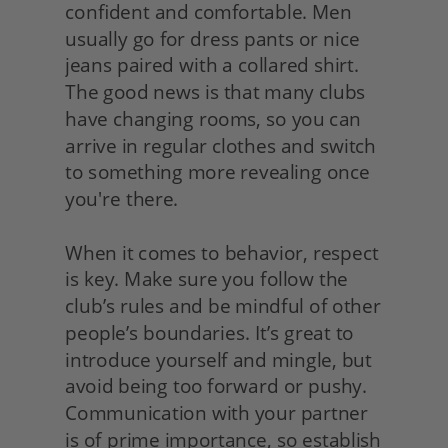
confident and comfortable. Men 
usually go for dress pants or nice 
jeans paired with a collared shirt. 
The good news is that many clubs 
have changing rooms, so you can 
arrive in regular clothes and switch 
to something more revealing once 
you're there.
When it comes to behavior, respect 
is key. Make sure you follow the 
club’s rules and be mindful of other 
people’s boundaries. It’s great to 
introduce yourself and mingle, but 
avoid being too forward or pushy. 
Communication with your partner 
is of prime importance, so establish 