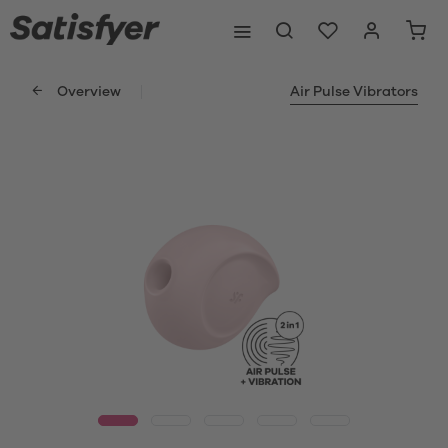
Overview
Air Pulse Vibrators