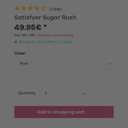
(
124
)
Satisfyer Sugar Rush
49.95€ *
Incl. 19% VAT,
shipping and handling
Ready to ship after 1-2 days
Color:
Quantity
Add to shopping cart