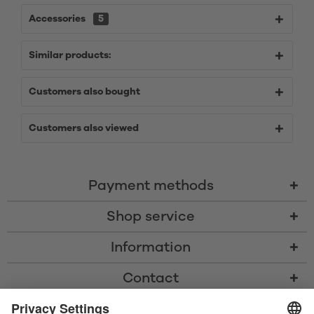
Accessories
5
Similar products:
Customers also bought
Customers also viewed
Payment methods
Shop service
Information
Contact
* All prices including VAT, shipping costs, and cash-on-delivery fees where