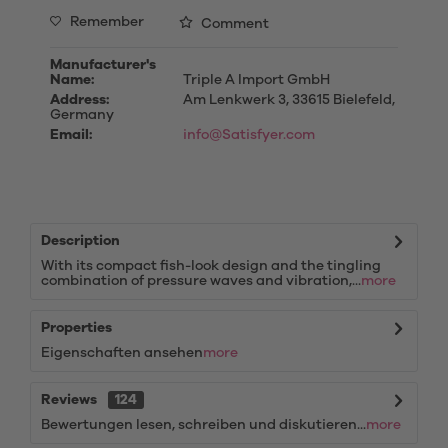
Remember
Comment
Manufacturer's
Name:
Triple A Import GmbH
Address:
Am Lenkwerk 3, 33615 Bielefeld,
Germany
Email:
info@Satisfyer.com
Description
With its compact fish-look design and the tingling
combination of pressure waves and vibration,...
more
Properties
Eigenschaften ansehen
more
Reviews
124
Bewertungen lesen, schreiben und diskutieren...
more