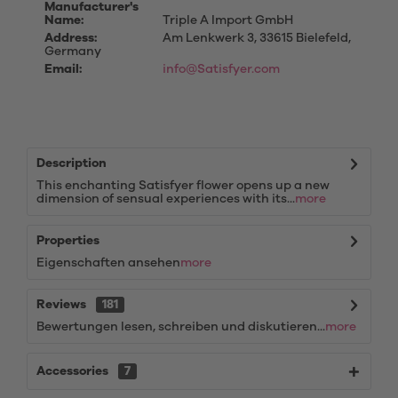
Manufacturer's
Name:
Triple A Import GmbH
Address:
Am Lenkwerk 3, 33615 Bielefeld,
Germany
Email:
info@Satisfyer.com
Description
This enchanting Satisfyer flower opens up a new
dimension of sensual experiences with its...
more
Properties
Eigenschaften ansehen
more
Reviews
181
Bewertungen lesen, schreiben und diskutieren...
more
Accessories
7