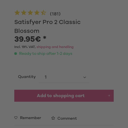
(
181
)
Satisfyer Pro 2 Classic
Blossom
39.95€ *
Incl. 19% VAT,
shipping and handling
Ready to ship after 1-2 days
Quantity
Add to shopping cart
Remember
Comment