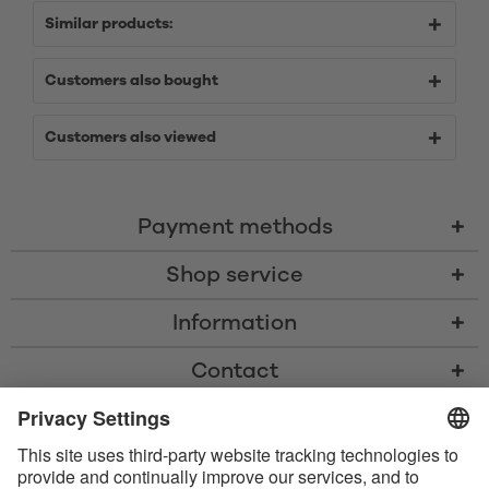
Similar products:
Customers also bought
Customers also viewed
Payment methods
Shop service
Information
Contact
* All prices including VAT, shipping costs, and cash-on-delivery fees where
applicable, unless otherwise stated
* The Bluetooth® word mark and logos are registered trademarks owned