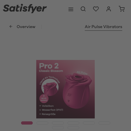
Overview
Air Pulse Vibrators