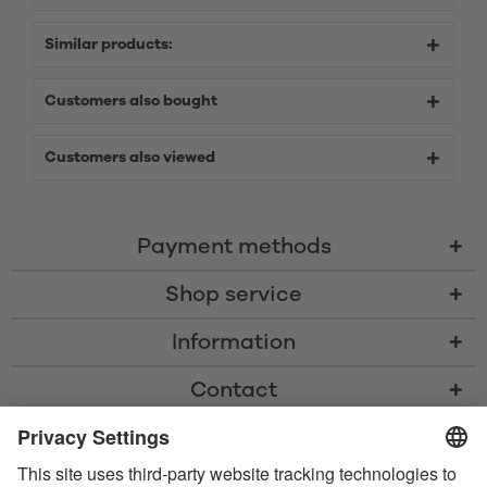
Similar products:
Customers also bought
Customers also viewed
Payment methods
Shop service
Information
Contact
* All prices including VAT, shipping costs, and cash-on-delivery fees where
applicable, unless otherwise stated
* The Bluetooth® word mark and logos are registered trademarks owned