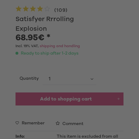
(
109
)
Satisfyer Rrrolling
Explosion
68.95€ *
Incl. 19% VAT,
shipping and handling
Ready to ship after 1-2 days
Quantity
Add to shopping cart
Remember
Comment
Info:
This item is excluded from all