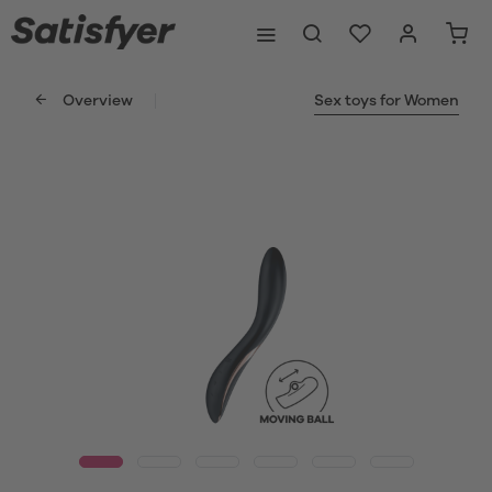
Overview
Sex toys for Women