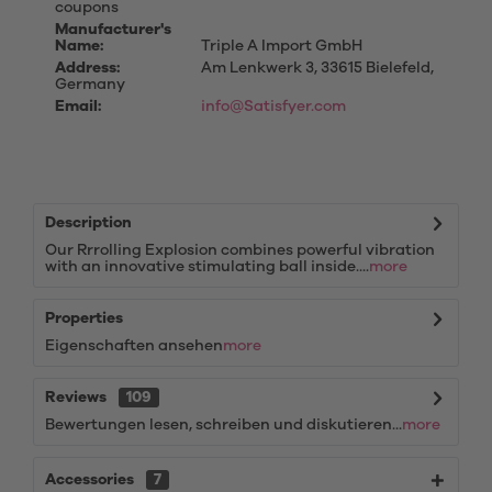
coupons
Manufacturer's
Name:
Triple A Import GmbH
Address:
Am Lenkwerk 3, 33615 Bielefeld,
Germany
Email:
info@Satisfyer.com
Description
Our Rrrolling Explosion combines powerful vibration
with an innovative stimulating ball inside....
more
Properties
Eigenschaften ansehen
more
Reviews
109
Bewertungen lesen, schreiben und diskutieren...
more
Accessories
7