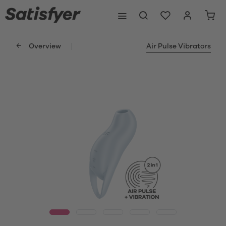
Overview
Air Pulse Vibrators