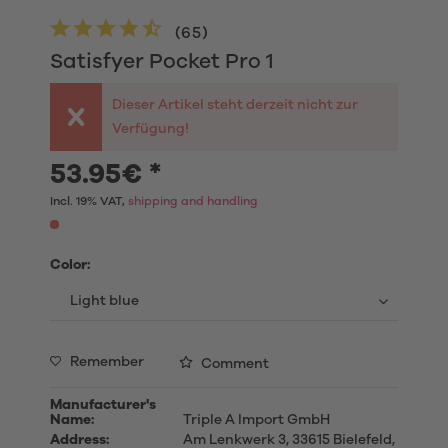
(
65
)
Satisfyer Pocket Pro 1
Dieser Artikel steht derzeit nicht zur
Verfügung!
53.95€ *
Incl. 19% VAT,
shipping and handling
Color:
Remember
Comment
Manufacturer's
Name:
Triple A Import GmbH
Address:
Am Lenkwerk 3, 33615 Bielefeld,