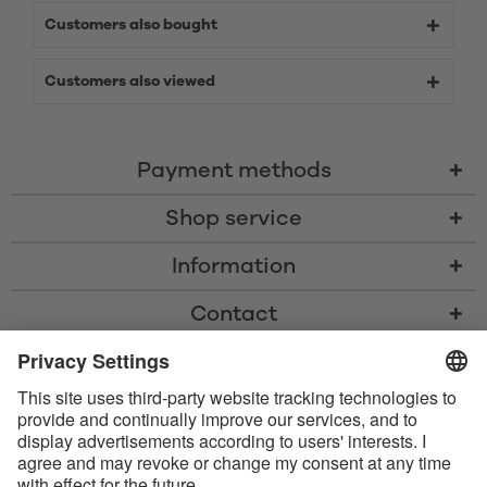
Customers also bought
Customers also viewed
Payment methods
Shop service
Information
Contact
* All prices including VAT, shipping costs, and cash-on-delivery fees where
applicable, unless otherwise stated
* The Bluetooth® word mark and logos are registered trademarks owned
by Bluetooth SIG, Inc. and any use of such marks by Satisfyer GmbH is
under license.