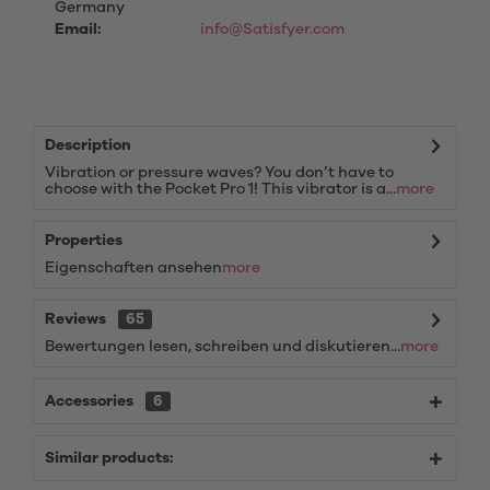
Germany
Email:
info@Satisfyer.com
Description
Vibration or pressure waves? You don’t have to
choose with the Pocket Pro 1! This vibrator is a...
more
Properties
Eigenschaften ansehen
more
Reviews
65
Bewertungen lesen, schreiben und diskutieren...
more
Accessories
6
Similar products: