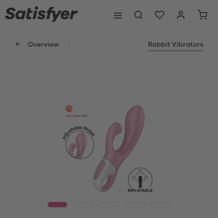
Overview
Rabbit Vibrators