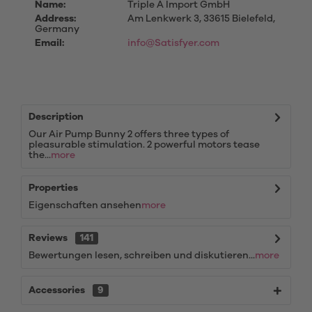
Name:
Triple A Import GmbH
Address:
Am Lenkwerk 3, 33615 Bielefeld,
Germany
Email:
info@Satisfyer.com
Description
Our Air Pump Bunny 2 offers three types of
pleasurable stimulation. 2 powerful motors tease
the...
more
Properties
Eigenschaften ansehen
more
Reviews
141
Bewertungen lesen, schreiben und diskutieren...
more
Accessories
9