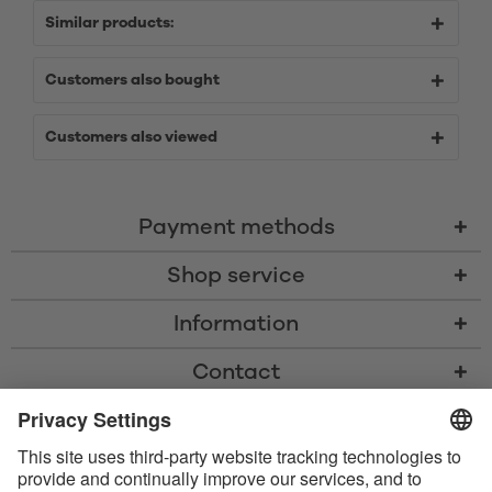
Similar products:
Customers also bought
Customers also viewed
Payment methods
Shop service
Information
Contact
* All prices including VAT, shipping costs, and cash-on-delivery fees where
applicable, unless otherwise stated
* The Bluetooth® word mark and logos are registered trademarks owned