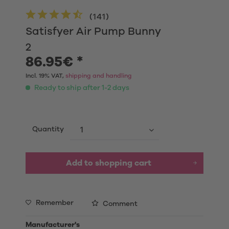
(
141
)
Satisfyer Air Pump Bunny
2
86.95€ *
Incl. 19% VAT,
shipping and handling
Ready to ship after 1-2 days
Quantity
Add to shopping cart
Remember
Comment
Manufacturer's