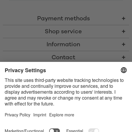
Payment methods
Shop service
Information
Contact
* All prices including VAT, shipping costs, and cash-on-delivery fees where
applicable, unless otherwise stated
* The Bluetooth® word mark and logos are registered trademarks owned
by Bluetooth SIG, Inc. and any use of such marks by Satisfyer GmbH is
under license.