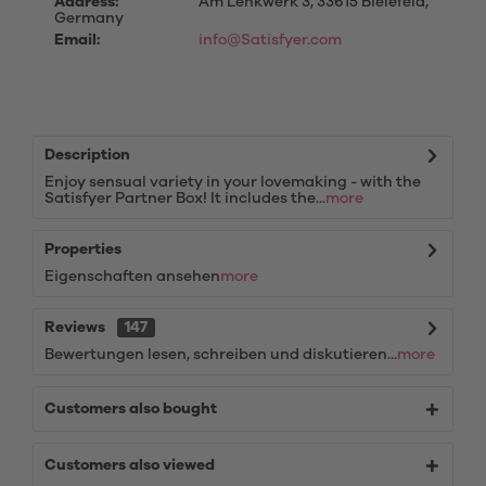
Address:
Am Lenkwerk 3, 33615 Bielefeld,
Germany
Email:
info@Satisfyer.com
Description
Enjoy sensual variety in your lovemaking - with the
Satisfyer Partner Box! It includes the...
more
Properties
Eigenschaften ansehen
more
Reviews
147
Bewertungen lesen, schreiben und diskutieren...
more
Customers also bought
Customers also viewed