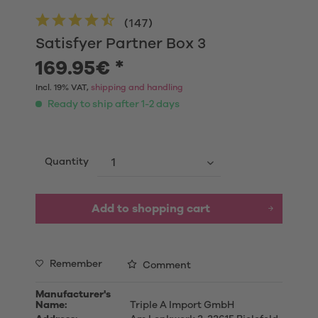
(
147
)
Satisfyer Partner Box 3
169.95€ *
Incl. 19% VAT,
shipping and handling
Ready to ship after 1-2 days
Quantity
Add to shopping cart
Remember
Comment
Manufacturer's
Name:
Triple A Import GmbH