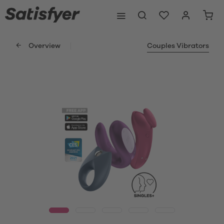
Overview
Couples Vibrators