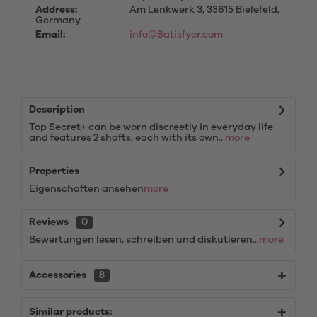
Address:
Am Lenkwerk 3, 33615 Bielefeld,
Germany
Email:
info@Satisfyer.com
Description
Top Secret+ can be worn discreetly in everyday life
and features 2 shafts, each with its own...
more
Properties
Eigenschaften ansehen
more
Reviews
0
Bewertungen lesen, schreiben und diskutieren...
more
Accessories
8
Similar products: