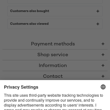
Customers also bought
Customers also viewed
Payment methods
Shop service
Information
Contact
* All prices including VAT, shipping costs, and cash-on-delivery fees where
applicable, unless otherwise stated
* The Bluetooth® word mark and logos are registered trademarks owned
by Bluetooth SIG, Inc. and any use of such marks by Satisfyer GmbH is
under license.