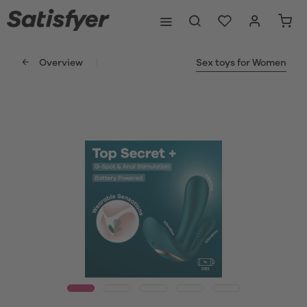
Overview
Sex toys for Women