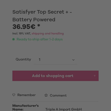
Satisfyer Top Secret + -
Battery Powered
36.95€ *
Incl. 19% VAT,
shipping and handling
Ready to ship after 1-2 days
Quantity
Add to shopping cart
Remember
Comment
Manufacturer's
Name:
Triple A Import GmbH