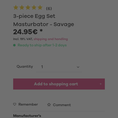
(
6
)
3-piece Egg Set
Masturbator - Savage
24.95€ *
Incl. 19% VAT,
shipping and handling
Ready to ship after 1-2 days
Quantity
Add to shopping cart
Remember
Comment
Manufacturer's