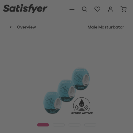
Overview
Male Masturbator