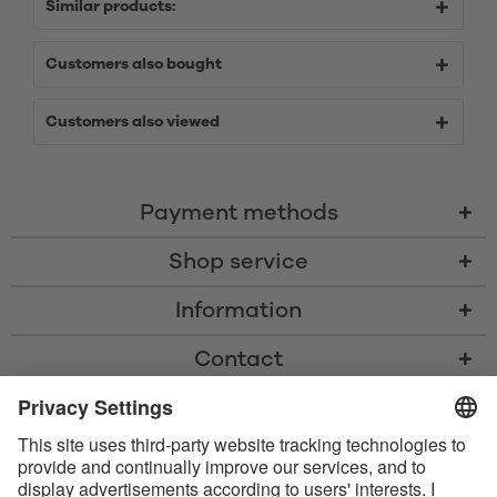
Similar products:
Customers also bought
Customers also viewed
Payment methods
Shop service
Information
Contact
* All prices including VAT, shipping costs, and cash-on-delivery fees where
applicable, unless otherwise stated
* The Bluetooth® word mark and logos are registered trademarks owned
by Bluetooth SIG, Inc. and any use of such marks by Satisfyer GmbH is