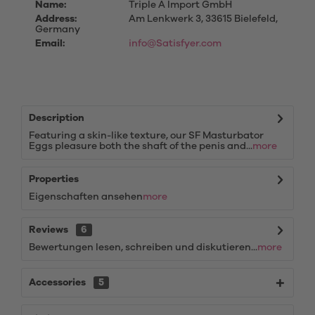
Name:
Triple A Import GmbH
Address:
Am Lenkwerk 3, 33615 Bielefeld,
Germany
Email:
info@Satisfyer.com
Description
Featuring a skin-like texture, our SF Masturbator
Eggs pleasure both the shaft of the penis and...
more
Properties
Eigenschaften ansehen
more
Reviews
6
Bewertungen lesen, schreiben und diskutieren...
more
Accessories
5