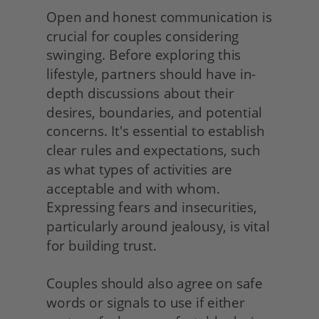
Open and honest communication is 
crucial for couples considering 
swinging. Before exploring this 
lifestyle, partners should have in-
depth discussions about their 
desires, boundaries, and potential 
concerns. It's essential to establish 
clear rules and expectations, such 
as what types of activities are 
acceptable and with whom. 
Expressing fears and insecurities, 
particularly around jealousy, is vital 
for building trust.
Couples should also agree on safe 
words or signals to use if either 