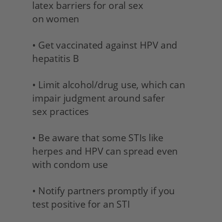
latex barriers for oral sex 
on women
• Get vaccinated against HPV and 
hepatitis B 
• Limit alcohol/drug use, which can 
impair judgment around safer 
sex practices 
• Be aware that some STIs like 
herpes and HPV can spread even 
with condom use 
• Notify partners promptly if you 
test positive for an STI 