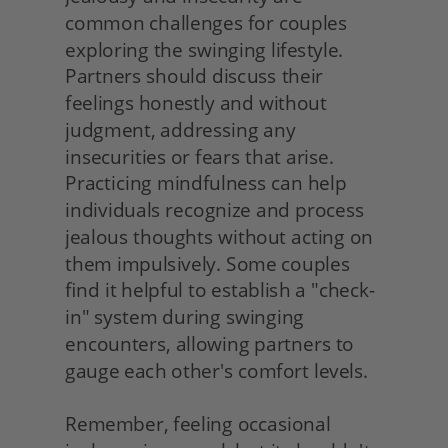
common challenges for couples 
exploring the swinging lifestyle. 
Partners should discuss their 
feelings honestly and without 
judgment, addressing any 
insecurities or fears that arise. 
Practicing mindfulness can help 
individuals recognize and process 
jealous thoughts without acting on 
them impulsively. Some couples 
find it helpful to establish a "check-
in" system during swinging 
encounters, allowing partners to 
gauge each other's comfort levels.
Remember, feeling occasional 