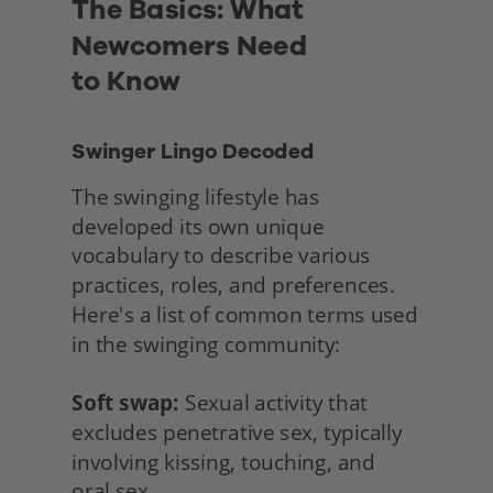
The Basics: What 
Newcomers Need
to Know
Swinger Lingo Decoded
The swinging lifestyle has 
developed its own unique 
vocabulary to describe various 
practices, roles, and preferences. 
Here's a list of common terms used 
in the swinging community:
Soft swap:
 Sexual activity that 
excludes penetrative sex, typically 
involving kissing, touching, and
oral sex