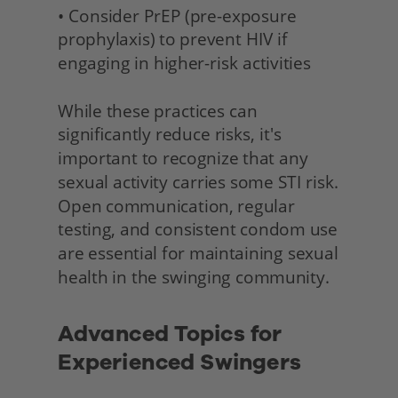
• Consider PrEP (pre-exposure 
prophylaxis) to prevent HIV if 
engaging in higher-risk activities
While these practices can 
significantly reduce risks, it's 
important to recognize that any 
sexual activity carries some STI risk. 
Open communication, regular 
testing, and consistent condom use 
are essential for maintaining sexual 
health in the swinging community. 
Advanced Topics for 
Experienced Swingers