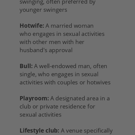
swinging, often preferred by 
younger swingers
Hotwife:
 A married woman
who engages in sexual activities 
with other men with her
husband's approval
Bull:
 A well-endowed man, often 
single, who engages in sexual 
activities with couples or hotwives
Playroom:
 A designated area in a 
club or private residence for
sexual activities
Lifestyle club:
 A venue specifically 