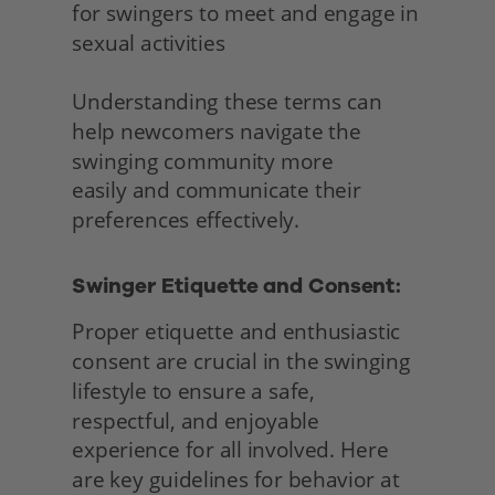
for swingers to meet and engage in 
sexual activities
Understanding these terms can 
help newcomers navigate the 
swinging community more
easily and communicate their 
preferences effectively. 
Swinger Etiquette and Consent:
Proper etiquette and enthusiastic 
consent are crucial in the swinging 
lifestyle to ensure a safe, 
respectful, and enjoyable 
experience for all involved. Here 
are key guidelines for behavior at 