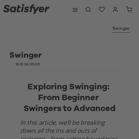
Swinger
Swinger
19.10.24 00:00
Exploring Swinging: 
From Beginner 
Swingers to Advanced
In this article, we’ll be breaking 
down all the ins and outs of 
swinging—from setting boundaries 