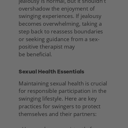
jealousy is normal, but it shouldn't 
overshadow the enjoyment of 
swinging experiences. If jealousy 
becomes overwhelming, taking a 
step back to reassess boundaries 
or seeking guidance from a sex-
positive therapist may
be beneficial. 
Sexual Health Essentials 
Maintaining sexual health is crucial 
for responsible participation in the 
swinging lifestyle. Here are key 
practices for swingers to protect 
themselves and their partners: