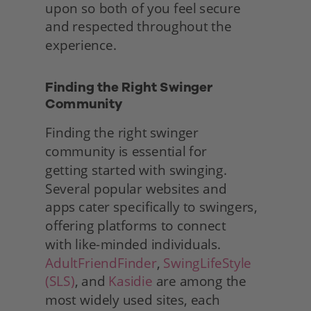
upon so both of you feel secure 
and respected throughout the 
experience. 
Finding the Right Swinger 
Community
Finding the right swinger 
community is essential for
getting started with swinging. 
Several popular websites and
apps cater specifically to swingers, 
offering platforms to connect
with like-minded individuals. 
AdultFriendFinder
, 
SwingLifeStyle 
(SLS)
, and 
Kasidie
 are among the 
most widely used sites, each 