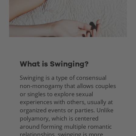
What is Swinging?
Swinging is a type of consensual 
non-monogamy that allows couples 
or singles to explore sexual 
experiences with others, usually at 
organized events or parties. Unlike 
polyamory, which is centered 
around forming multiple romantic 
relationships, swinging is more 