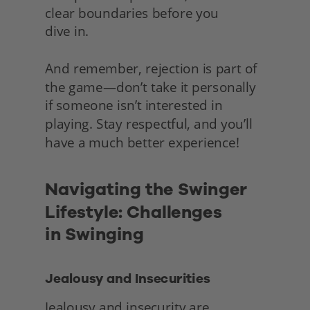
clear boundaries before you
dive in.
And remember, rejection is part of 
the game—don’t take it personally 
if someone isn’t interested in 
playing. Stay respectful, and you’ll 
have a much better experience! 
Navigating the Swinger 
Lifestyle: Challenges
in Swinging
Jealousy and Insecurities
Jealousy and insecurity are 