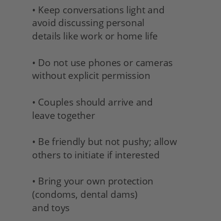
• Keep conversations light and 
avoid discussing personal
details like work or home life
• Do not use phones or cameras 
without explicit permission
• Couples should arrive and 
leave together
• Be friendly but not pushy; allow 
others to initiate if interested
• Bring your own protection 
(condoms, dental dams) 
and toys