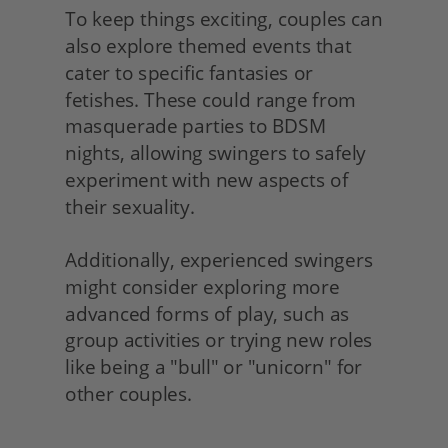
To keep things exciting, couples can 
also explore themed events that 
cater to specific fantasies or 
fetishes. These could range from 
masquerade parties to BDSM 
nights, allowing swingers to safely 
experiment with new aspects of 
their sexuality.
Additionally, experienced swingers 
might consider exploring more 
advanced forms of play, such as 
group activities or trying new roles 
like being a "bull" or "unicorn" for 
other couples. 