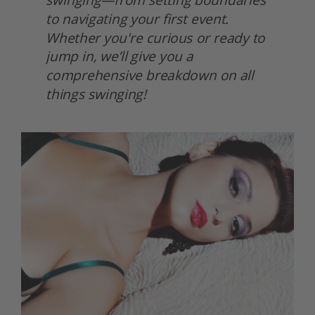
to navigating your first event. 
Whether you're curious or ready to 
jump in, we’ll give you a 
comprehensive breakdown on all 
things swinging! 