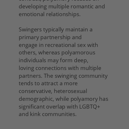
developing multiple romantic and 
emotional relationships.
Swingers typically maintain a 
primary partnership and
engage in recreational sex with 
others, whereas polyamorous 
individuals may form deep,
loving connections with multiple 
partners. The swinging community 
tends to attract a more 
conservative, heterosexual 
demographic, while polyamory has 
significant overlap with LGBTQ+ 
and kink communities. 