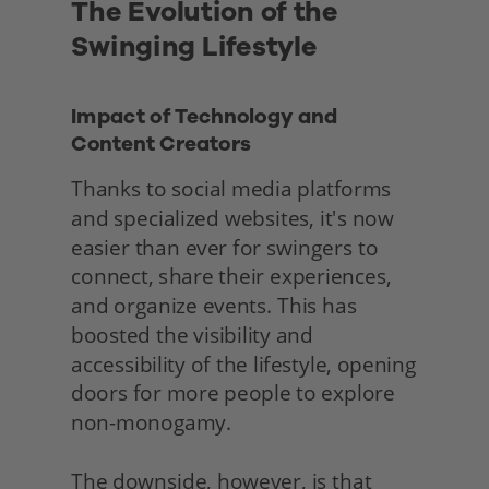
The Evolution of the 
Swinging Lifestyle
Impact of Technology and 
Content Creators
Thanks to social media platforms 
and specialized websites, it's now 
easier than ever for swingers to 
connect, share their experiences, 
and organize events. This has 
boosted the visibility and 
accessibility of the lifestyle, opening 
doors for more people to explore 
non-monogamy.
The downside, however, is that 