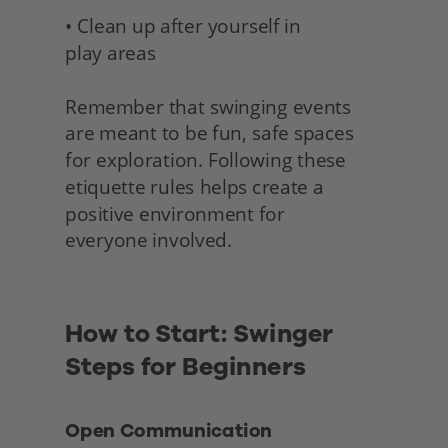
• Clean up after yourself in 
play areas
Remember that swinging events 
are meant to be fun, safe spaces 
for exploration. Following these 
etiquette rules helps create a 
positive environment for
everyone involved. 
How to Start: Swinger 
Steps for Beginners 
Open Communication