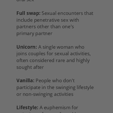
Full swap:
 Sexual encounters that 
include penetrative sex with 
partners other than one's
primary partner
Unicorn:
 A single woman who
joins couples for sexual activities, 
often considered rare and highly 
sought after
Vanilla:
 People who don't 
participate in the swinging lifestyle 
or non-swinging activities
Lifestyle:
 A euphemism for 