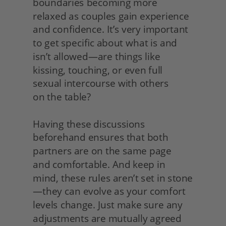
boundaries becoming more 
relaxed as couples gain experience 
and confidence. It’s very important 
to get specific about what is and 
isn’t allowed—are things like 
kissing, touching, or even full 
sexual intercourse with others
on the table?
Having these discussions 
beforehand ensures that both 
partners are on the same page
and comfortable. And keep in 
mind, these rules aren’t set in stone
—they can evolve as your comfort 
levels change. Just make sure any 
adjustments are mutually agreed 