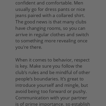
confident and comfortable. Men 
usually go for dress pants or nice 
jeans paired with a collared shirt. 
The good news is that many clubs 
have changing rooms, so you can 
arrive in regular clothes and switch 
to something more revealing once 
you're there.
When it comes to behavior, respect 
is key. Make sure you follow the 
club’s rules and be mindful of other 
people’s boundaries. It’s great to 
introduce yourself and mingle, but 
avoid being too forward or pushy. 
Communication with your partner 
is of prime importance, so establish 