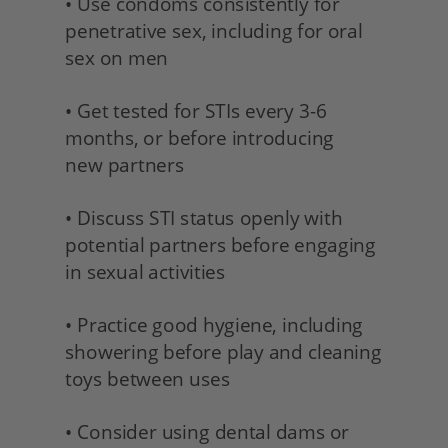
• Use condoms consistently for 
penetrative sex, including for oral 
sex on men
• Get tested for STIs every 3-6 
months, or before introducing
new partners 
• Discuss STI status openly with 
potential partners before engaging 
in sexual activities 
• Practice good hygiene, including 
showering before play and cleaning 
toys between uses
• Consider using dental dams or 