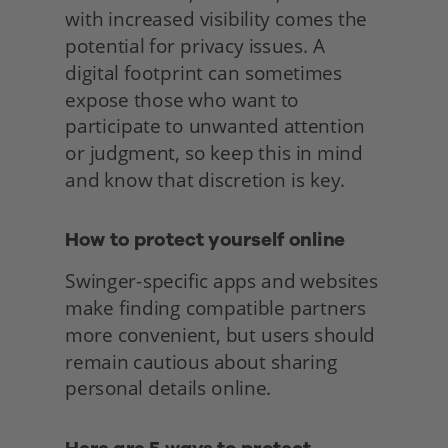
with increased visibility comes the 
potential for privacy issues. A 
digital footprint can sometimes 
expose those who want to 
participate to unwanted attention 
or judgment, so keep this in mind 
and know that discretion is key.
How to protect yourself online
Swinger-specific apps and websites 
make finding compatible partners 
more convenient, but users should 
remain cautious about sharing 
personal details online. 