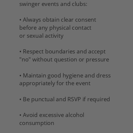
swinger events and clubs:
• Always obtain clear consent 
before any physical contact 
or sexual activity
• Respect boundaries and accept 
"no" without question or pressure
• Maintain good hygiene and dress 
appropriately for the event
• Be punctual and RSVP if required
• Avoid excessive alcohol 
consumption