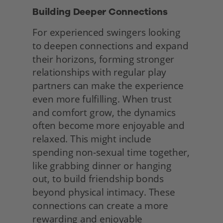
Building Deeper Connections 
For experienced swingers looking 
to deepen connections and expand 
their horizons, forming stronger 
relationships with regular play 
partners can make the experience 
even more fulfilling. When trust 
and comfort grow, the dynamics 
often become more enjoyable and 
relaxed. This might include 
spending non-sexual time together, 
like grabbing dinner or hanging 
out, to build friendship bonds 
beyond physical intimacy. These 
connections can create a more 
rewarding and enjoyable 