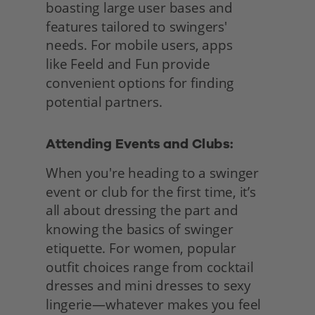
boasting large user bases and 
features tailored to swingers' 
needs. For mobile users, apps
like Feeld and Fun provide 
convenient options for finding 
potential partners.
Attending Events and Clubs: 
When you're heading to a swinger 
event or club for the first time, it’s 
all about dressing the part and 
knowing the basics of swinger 
etiquette. For women, popular 
outfit choices range from cocktail 
dresses and mini dresses to sexy 
lingerie—whatever makes you feel 