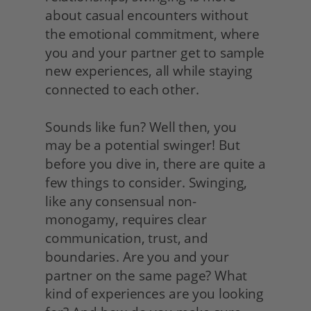
about casual encounters without 
the emotional commitment, where 
you and your partner get to sample 
new experiences, all while staying 
connected to each other.
Sounds like fun? Well then, you 
may be a potential swinger! But 
before you dive in, there are quite a 
few things to consider. Swinging, 
like any consensual non-
monogamy, requires clear 
communication, trust, and 
boundaries. Are you and your 
partner on the same page? What 
kind of experiences are you looking 