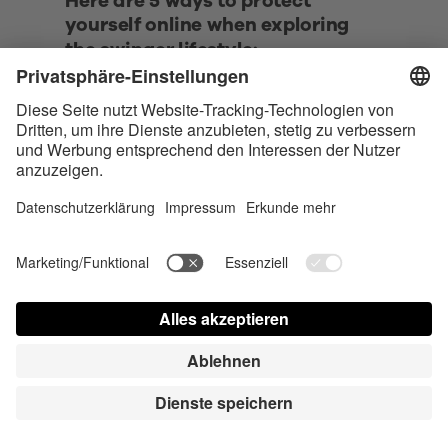
Here are 5 ways to protect 
yourself online when exploring 
the swinger lifestyle:
• Use a separate email address and 
phone number dedicated to 
swinger activities. 
• Be cautious with photo sharing. 
Use password-protected galleries, 
avoid showing identifying features 
or backgrounds, and never include 
your face in explicit photos.
• Utilize a VPN (Virtual Private 
Network) when accessing swinger 
websites or communicating with 
potential partners. 