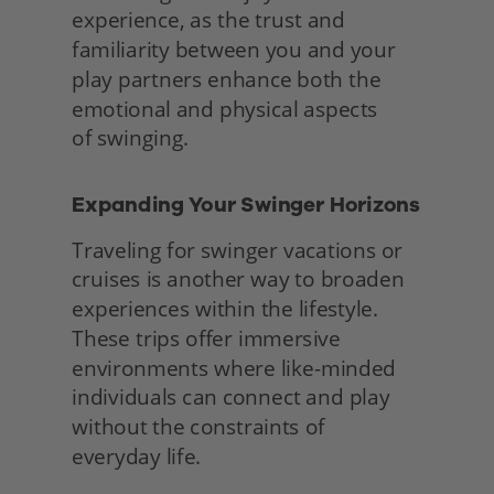
experience, as the trust and 
familiarity between you and your 
play partners enhance both the 
emotional and physical aspects
of swinging. 
Expanding Your Swinger Horizons 
Traveling for swinger vacations or 
cruises is another way to broaden 
experiences within the lifestyle. 
These trips offer immersive 
environments where like-minded 
individuals can connect and play 
without the constraints of
everyday life.