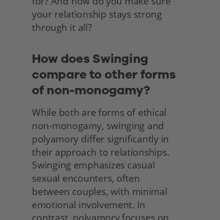
for? And how do you make sure 
your relationship stays strong 
through it all? 
How does Swinging 
compare to other forms 
of non-monogamy?
While both are forms of ethical 
non-monogamy, swinging and 
polyamory differ significantly in 
their approach to relationships. 
Swinging emphasizes casual
sexual encounters, often
between couples, with minimal 
emotional involvement. In
contrast, polyamory focuses on 