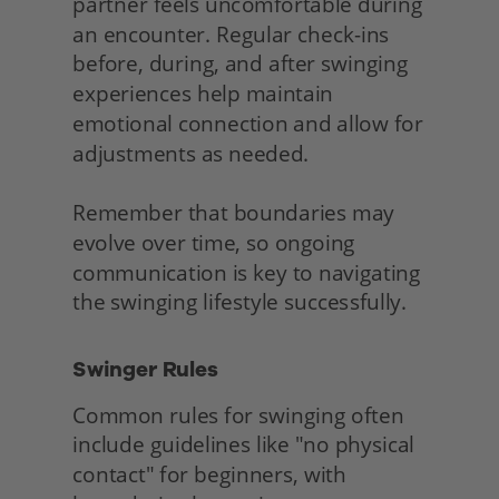
partner feels uncomfortable during 
an encounter. Regular check-ins 
before, during, and after swinging 
experiences help maintain 
emotional connection and allow for 
adjustments as needed.
Remember that boundaries may 
evolve over time, so ongoing 
communication is key to navigating 
the swinging lifestyle successfully. 
Swinger Rules
Common rules for swinging often 
include guidelines like "no physical 
contact" for beginners, with 