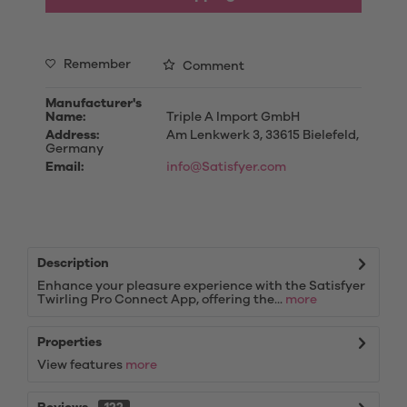
Remember
Comment
Manufacturer's
Name:
Triple A Import GmbH
Address:
Am Lenkwerk 3, 33615 Bielefeld,
Germany
Email:
info@Satisfyer.com
Description
Enhance your pleasure experience with the Satisfyer
Twirling Pro Connect App, offering the...
more
Properties
View features
more