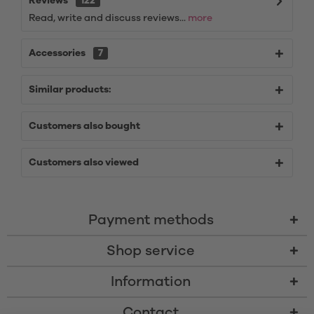
Reviews
122
Read, write and discuss reviews...
more
Accessories
7
Similar products:
Customers also bought
Customers also viewed
Payment methods
Shop service
Information
Contact