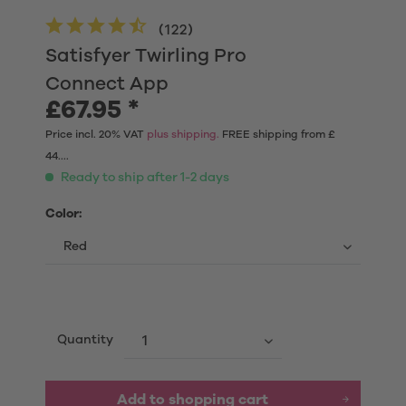
(
122
)
Satisfyer Twirling Pro
Connect App
£67.95 *
Price incl. 20% VAT
plus shipping.
FREE shipping from £
44....
Ready to ship after 1-2 days
Color:
Quantity
Add to shopping cart