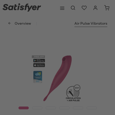
Overview
Air Pulse Vibrators