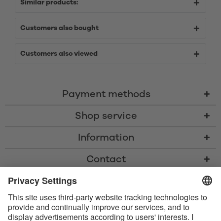
Similar products:
Customers also bought
Customers also viewed
Payment methods
Shop service
Information
Contact
* All prices including VAT, shipping costs, and cash-on-delivery fees where
applicable, unless otherwise stated
* The Bluetooth® word mark and logos are registered trademarks owned
by Bluetooth SIG, Inc. and any use of such marks by Satisfyer GmbH is