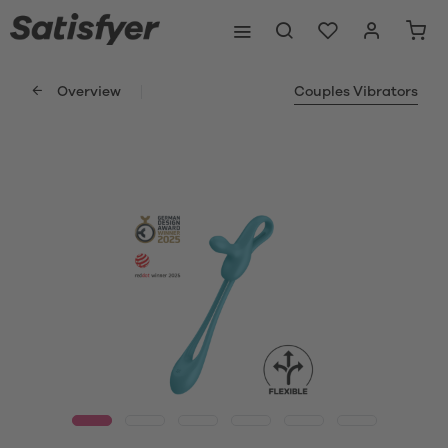
Overview
Couples Vibrators