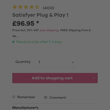
(
400
)
Satisfyer Plug & Play 1
£96.95 *
Price incl. 20% VAT
plus shipping.
FREE shipping from £
44....
Ready to ship after 1-2 days
Quantity
Add to shopping cart
Remember
Comment
Manufacturer's