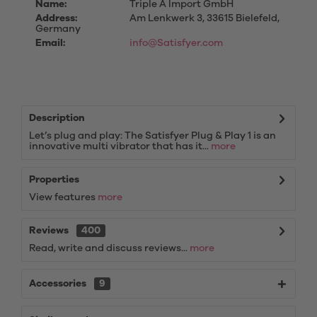
Name:
Triple A Import GmbH
Address:
Am Lenkwerk 3, 33615 Bielefeld,
Germany
Email:
info@Satisfyer.com
Description
Let’s plug and play: The Satisfyer Plug & Play 1 is an
innovative multi vibrator that has it...
more
Properties
View features
more
Reviews
400
Read, write and discuss reviews...
more
Accessories
9