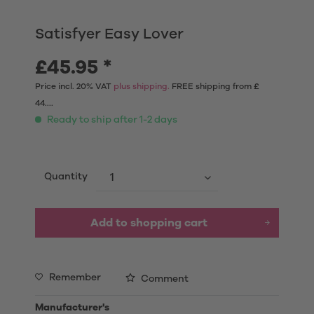
Satisfyer Easy Lover
£45.95 *
Price incl. 20% VAT
plus shipping.
FREE shipping from £
44....
Ready to ship after 1-2 days
Quantity
Add to shopping cart
Remember
Comment
Manufacturer's