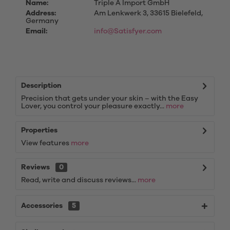
Name:
Triple A Import GmbH
Address:
Am Lenkwerk 3, 33615 Bielefeld,
Germany
Email:
info@Satisfyer.com
Description
Precision that gets under your skin – with the Easy
Lover, you control your pleasure exactly...
more
Properties
View features
more
Reviews
0
Read, write and discuss reviews...
more
Accessories
5