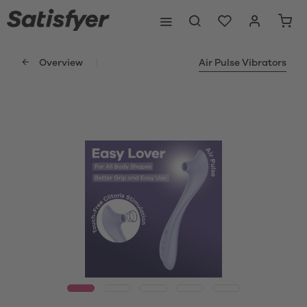
Overview
Air Pulse Vibrators