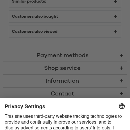
Similar products:
Customers also bought
Customers also viewed
Payment methods
Shop service
Information
Contact
* All prices including VAT, shipping costs, and cash-on-delivery fees where
applicable, unless otherwise stated
* The Bluetooth® word mark and logos are registered trademarks owned
by Bluetooth SIG, Inc. and any use of such marks by Satisfyer GmbH is