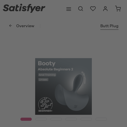
Overview
Butt Plug