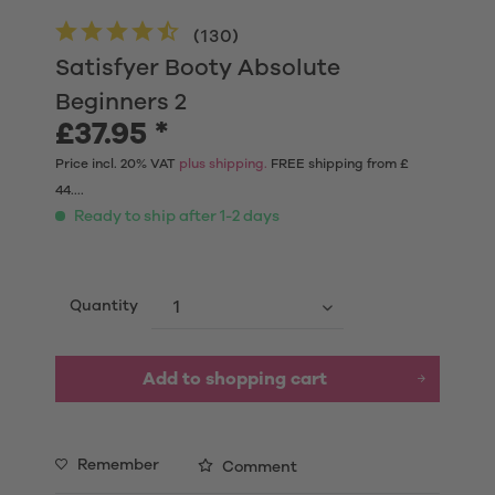
(
130
)
Satisfyer Booty Absolute
Beginners 2
£37.95 *
Price incl. 20% VAT
plus shipping.
FREE shipping from £
44....
Ready to ship after 1-2 days
Quantity
Add to shopping cart
Remember
Comment