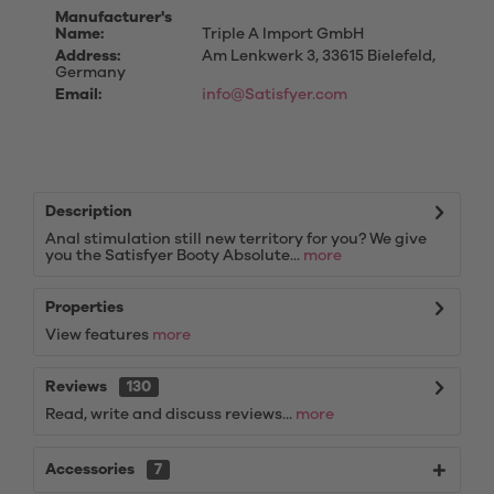
Manufacturer's
Name:
Triple A Import GmbH
Address:
Am Lenkwerk 3, 33615 Bielefeld,
Germany
Email:
info@Satisfyer.com
Description
Anal stimulation still new territory for you? We give
you the Satisfyer Booty Absolute...
more
Properties
View features
more
Reviews
130
Read, write and discuss reviews...
more
Accessories
7