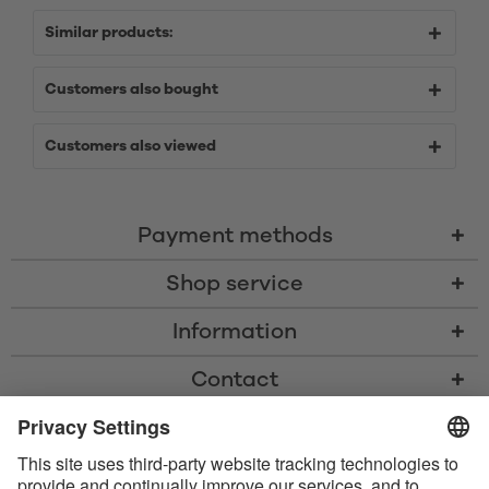
Similar products:
Customers also bought
Customers also viewed
Payment methods
Shop service
Information
Contact
* All prices including VAT, shipping costs, and cash-on-delivery fees where
applicable, unless otherwise stated
* The Bluetooth® word mark and logos are registered trademarks owned