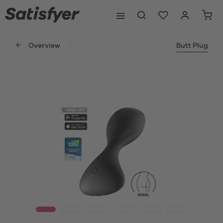
Overview
Butt Plug