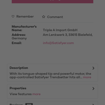
Remember
Comment
Manufacturer's
Name:
Triple A Import GmbH
Address:
Am Lenkwerk 3, 33615 Bielefeld,
Germany
Email:
info@Satisfyer.com
Description
With its tongue-shaped tip and powerful motor, the
app-controlled Satisfyer Trendsetter hits all...
more
Properties
View features
more