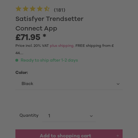
(
181
)
Satisfyer Trendsetter
Connect App
£71.95 *
Price incl. 20% VAT
plus shipping.
FREE shipping from £
44....
Ready to ship after 1-2 days
Color:
Quantity
Add to shopping cart