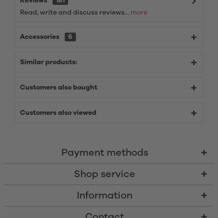
Reviews
181
Read, write and discuss reviews...
more
Accessories
6
Similar products:
Customers also bought
Customers also viewed
Payment methods
Shop service
Information
Contact