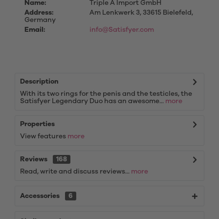
Name:
Triple A Import GmbH
Address:
Am Lenkwerk 3, 33615 Bielefeld,
Germany
Email:
info@Satisfyer.com
Description
With its two rings for the penis and the testicles, the
Satisfyer Legendary Duo has an awesome...
more
Properties
View features
more
Reviews
168
Read, write and discuss reviews...
more
Accessories
6