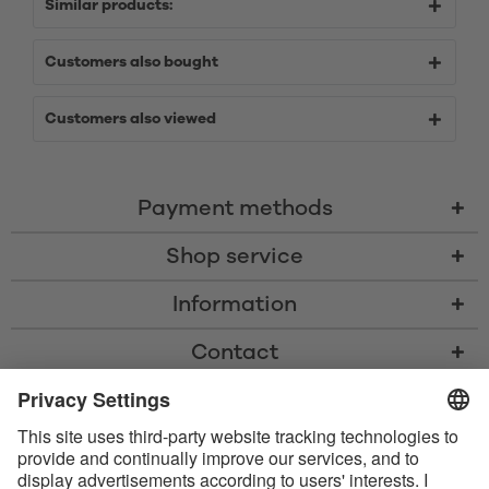
Similar products:
Customers also bought
Customers also viewed
Payment methods
Shop service
Information
Contact
* All prices including VAT, shipping costs, and cash-on-delivery fees where
applicable, unless otherwise stated
* The Bluetooth® word mark and logos are registered trademarks owned
by Bluetooth SIG, Inc. and any use of such marks by Satisfyer GmbH is