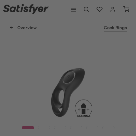
Overview
Cock Rings