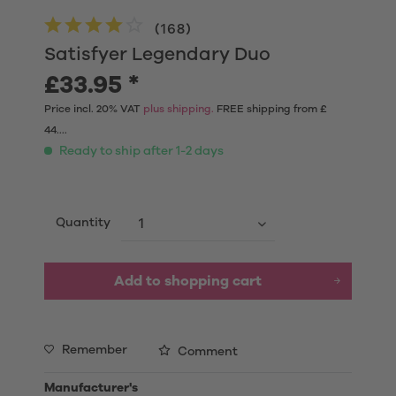
(
168
)
Satisfyer Legendary Duo
£33.95 *
Price incl. 20% VAT
plus shipping.
FREE shipping from £
44....
Ready to ship after 1-2 days
Quantity
Add to shopping cart
Remember
Comment
Manufacturer's