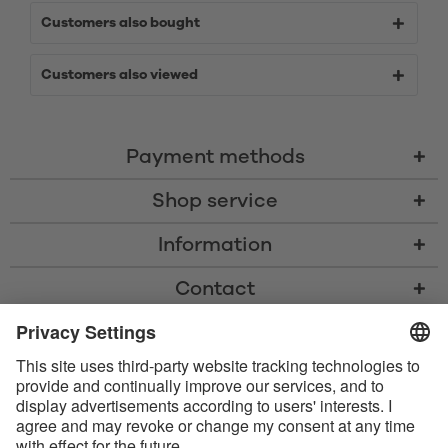
Customers also bought
Customers also viewed
Payment methods
Shop service
Information
Contact
* All prices including VAT, shipping costs, and cash-on-delivery fees where
applicable, unless otherwise stated
* The Bluetooth® word mark and logos are registered trademarks owned
by Bluetooth SIG, Inc. and any use of such marks by Satisfyer GmbH is
under license.