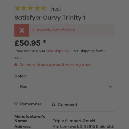
(
125
)
Satisfyer Curvy Trinity 1
Currently out of stock
£50.95 *
Price incl. 20% VAT
plus shipping.
FREE shipping from £
44....
Delivery time approx. 5 working days
Color:
Remember
Comment
Manufacturer's
Name:
Triple A Import GmbH
Address:
Am Lenkwerk 3, 33615 Bielefeld,