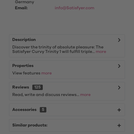
Germany
Email:
info@Satisfyer.com
Description
Discover the trinity of absolute pleasure: The
Satisfyer Curvy Trinity 1 will fulfill triple...
more
Properties
View features
more
Reviews
125
Read, write and discuss reviews...
more
Accessories
5
Similar products: