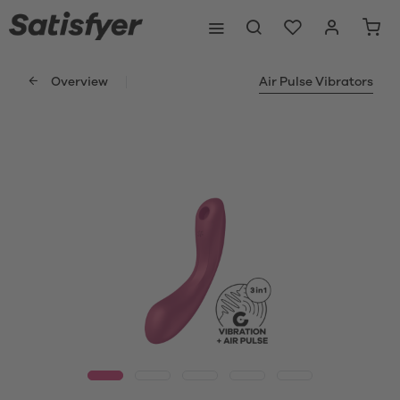
Overview
Air Pulse Vibrators