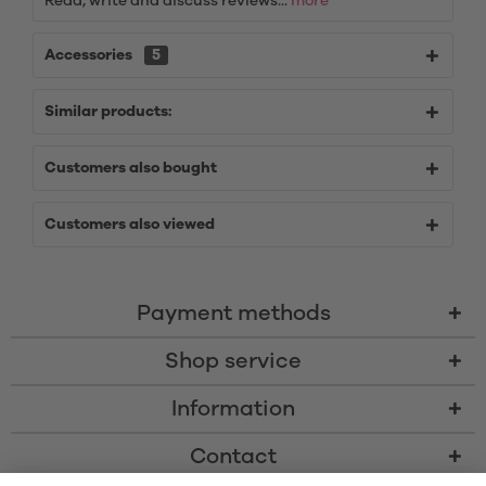
Read, write and discuss reviews...
more
Accessories
5
Similar products:
Customers also bought
Customers also viewed
Payment methods
Shop service
Information
Contact