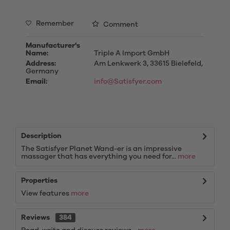
Remember
Comment
Manufacturer's
Name:
Triple A Import GmbH
Address:
Am Lenkwerk 3, 33615 Bielefeld,
Germany
Email:
info@Satisfyer.com
Description
The Satisfyer Planet Wand-er is an impressive
massager that has everything you need for...
more
Properties
View features
more
Reviews
384