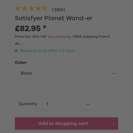
(
384
)
Satisfyer Planet Wand-er
£82.95 *
Price incl. 20% VAT
plus shipping.
FREE shipping from £
44....
Ready to ship after 1-2 days
Color:
Quantity
Add to shopping cart