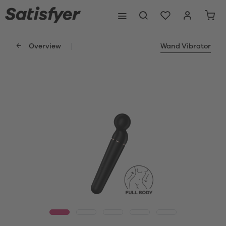
Overview
Wand Vibrator