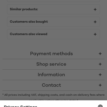
Similar products:
Customers also bought
Customers also viewed
Payment methods
Shop service
Information
Contact
* All prices including VAT, shipping costs, and cash-on-delivery fees where
applicable, unless otherwise stated
* The Bluetooth® word mark and logos are registered trademarks owned