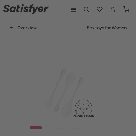
Overview
Sex toys for Women