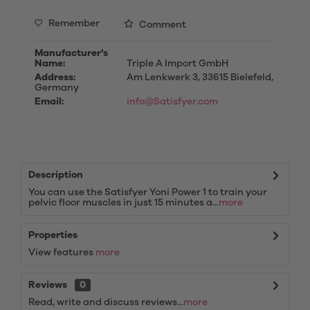
Remember
Comment
Manufacturer's
Name:
Triple A Import GmbH
Address:
Am Lenkwerk 3, 33615 Bielefeld,
Germany
Email:
info@Satisfyer.com
Description
You can use the Satisfyer Yoni Power 1 to train your
pelvic floor muscles in just 15 minutes a...
more
Properties
View features
more
Reviews
0
Read, write and discuss reviews...
more