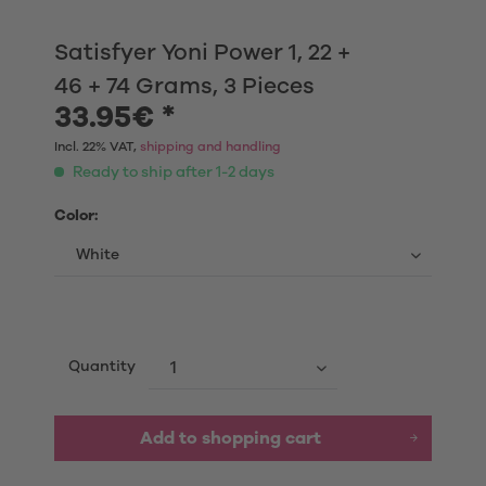
Satisfyer Yoni Power 1, 22 +
46 + 74 Grams, 3 Pieces
33.95€ *
Incl. 22% VAT,
shipping and handling
Ready to ship after 1-2 days
Color:
Quantity
Add to shopping cart