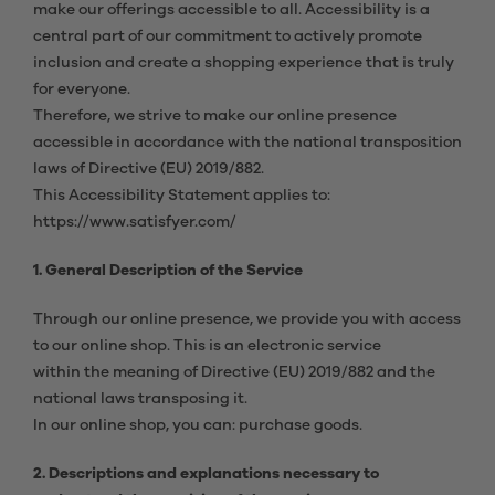
make our offerings accessible to all. Accessibility is a
central part of our commitment to actively promote
inclusion and create a shopping experience that is truly
for everyone.
Therefore, we strive to make our online presence
accessible in accordance with the national transposition
laws of Directive (EU) 2019/882.
This Accessibility Statement applies to:
https://www.satisfyer.com/
1. General Description of the Service
Through our online presence, we provide you with access
to our online shop. This is an electronic service
within the meaning of Directive (EU) 2019/882 and the
national laws transposing it.
In our online shop, you can: purchase goods.
2. Descriptions and explanations necessary to