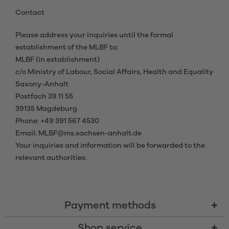
Contact
Please address your inquiries until the formal
establishment of the MLBF to:
MLBF (in establishment)
c/o Ministry of Labour, Social Affairs, Health and Equality
Saxony-Anhalt
Postfach 39 11 55
39135 Magdeburg
Phone: +49 391 567 4530
Email: MLBF@ms.sachsen-anhalt.de
Your inquiries and information will be forwarded to the
relevant authorities.
Payment methods
Shop service