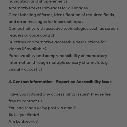
navigation and shop elements
Alternative texts (alt-tags) for all images
Clear labeling of forms, identification of required fields,
and error messages for incorrect input
Compatibility with assistive technologies such as screen
readers or voice control
Subtitles or alternative accessible descriptions for
videos (if available)
Perceivability and comprehensibility of mandatory
information through multiple sensory channels (e.g.
visual + acoustic)
4. Contact Information - Report an Accessibility Issue
Have you noticed any accessibility issues? Please feel
free to contact us.
You can reach us by post via email:
Satisfyer GmbH
Am Lenkwerk 3