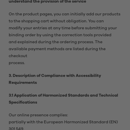
understand the provision of the service
On the product pages, you can initially add our products
to the shopping cart without obligation. You can
modify your entries at any time before submitting your
binding order by using the correction tools provided
and explained during the ordering process. The
available payment methods are listed during the
checkout
process.
3. Description of Compliance with Accessibility
Requirements
3.1 Application of Harmonized Standards and Technical
Specifications
Our online presence complies:
partially with the European Harmonized Standard (EN)
301 549.