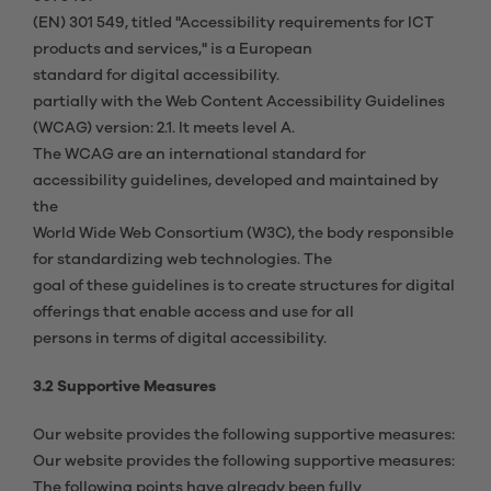
(EN) 301 549, titled "Accessibility requirements for ICT
products and services," is a European
standard for digital accessibility.
partially with the Web Content Accessibility Guidelines
(WCAG) version: 2.1. It meets level A.
The WCAG are an international standard for
accessibility guidelines, developed and maintained by
the
World Wide Web Consortium (W3C), the body responsible
for standardizing web technologies. The
goal of these guidelines is to create structures for digital
offerings that enable access and use for all
persons in terms of digital accessibility.
3.2 Supportive Measures
Our website provides the following supportive measures:
Our website provides the following supportive measures:
The following points have already been fully