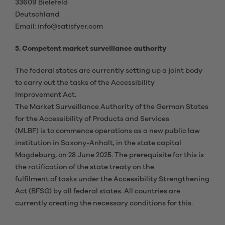
33609 Bielefeld
Deutschland
Email: info@satisfyer.com
5. Competent market surveillance authority
The federal states are currently setting up a joint body
to carry out the tasks of the Accessibility
Improvement Act.
The Market Surveillance Authority of the German States
for the Accessibility of Products and Services
(MLBF) is to commence operations as a new public law
institution in Saxony-Anhalt, in the state capital
Magdeburg, on 28 June 2025. The prerequisite for this is
the ratification of the state treaty on the
fulfilment of tasks under the Accessibility Strengthening
Act (BFSG) by all federal states. All countries are
currently creating the necessary conditions for this.