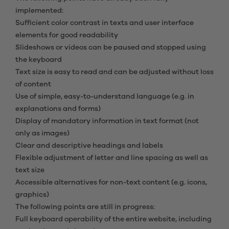
implemented:
Sufficient color contrast in texts and user interface
elements for good readability
Slideshows or videos can be paused and stopped using
the keyboard
Text size is easy to read and can be adjusted without loss
of content
Use of simple, easy-to-understand language (e.g. in
explanations and forms)
Display of mandatory information in text format (not
only as images)
Clear and descriptive headings and labels
Flexible adjustment of letter and line spacing as well as
text size
Accessible alternatives for non-text content (e.g. icons,
graphics)
The following points are still in progress:
Full keyboard operability of the entire website, including