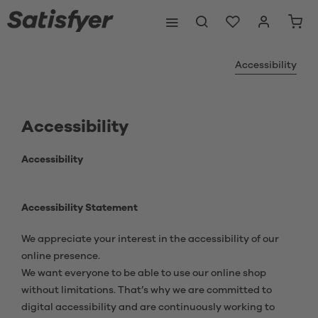
Accessibility
Accessibility
Accessibility
Accessibility Statement
We appreciate your interest in the accessibility of our
online presence.
We want everyone to be able to use our online shop
without limitations. That’s why we are committed to
digital accessibility and are continuously working to