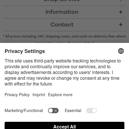
Information
Contact
* All prices including VAT, shipping costs, and cash-on-delivery fees where
applicable, unless otherwise stated
* The Bluetooth® word mark and logos are registered trademarks owned
by Bluetooth SIG, Inc. and any use of such marks by Satisfyer GmbH is
under license.
Apple, the Apple logo and Apple Watch are trademarks of Apple Inc.
Google Play and the Google Play logo are trademarks of Google LLC.